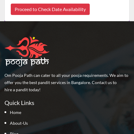
Proceed to Check Date Availability
Om Pooja Path can cater to all your pooja requirements. We aim to
offer you the best pandit services in Bangalore. Contact us to
hire a pandit today!
Quick Links
Home
About-Us
Blog