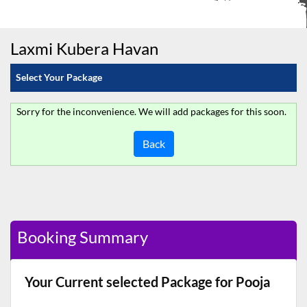
Laxmi Kubera Havan
Select Your Package
Sorry for the inconvenience. We will add packages for this soon.
Back
Booking Summary
Your Current selected Package for Pooja