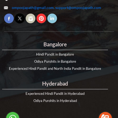
ompoojapath@gmail.com, support@ompoojapath.com
Bangalore
Hindi Pandit in Bangalore
Odiya Purohits in Bangalore
Experienced Hindi Pandit and North India Pandit in Bangalore
Hyderabad
Experienced Hindi Pandit in Hyderabad
Odiya Purohits in Hyderabad