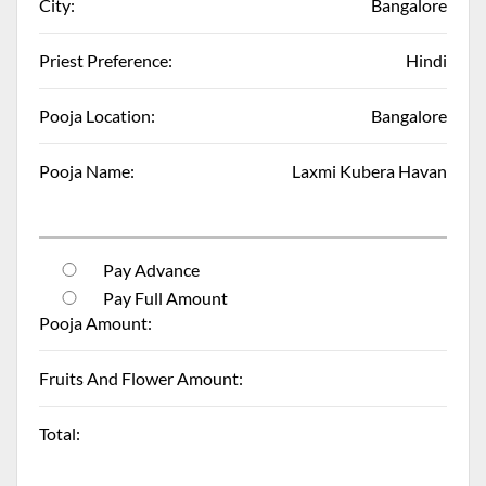
City:
Bangalore
Priest Preference:
Hindi
Pooja Location:
Bangalore
Pooja Name:
Laxmi Kubera Havan
Pay Advance
Pay Full Amount
Pooja Amount:
Fruits And Flower Amount:
Total: