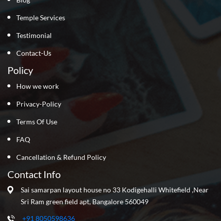
Temple Services
Testimonial
Contact-Us
Policy
How we work
Privacy-Policy
Terms Of Use
FAQ
Cancellation & Refund Policy
Contact Info
Sai samarpan layout house no 33 Kodigehalli Whitefield ,Near
Sri Ram green field apt, Bangalore 560049
+91 8050598636