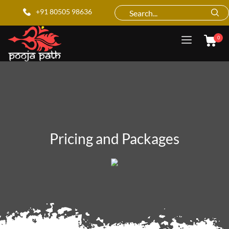
+91 80505 98636
0
Pricing and Packages