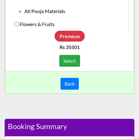
All Pooja Materials
Flowers & Fruits
Premium
Rs 35501
Select
Back
Booking Summary