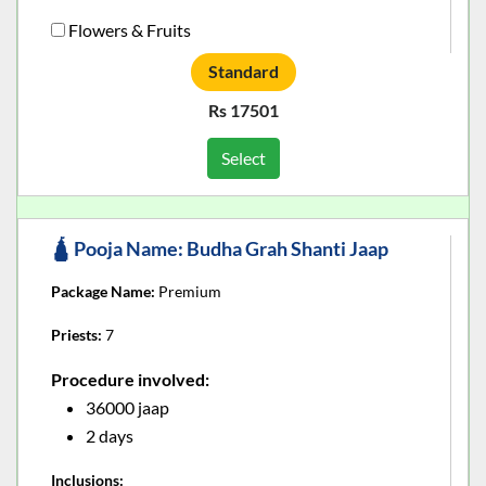
Flowers & Fruits
Standard
Rs 17501
Select
🛕 Pooja Name: Budha Grah Shanti Jaap
Package Name:
Premium
Priests:
7
Procedure involved:
36000 jaap
2 days
Inclusions: