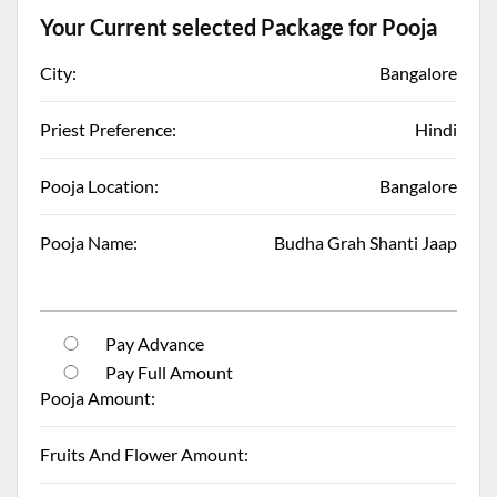
Your Current selected Package for Pooja
City:
Bangalore
Priest Preference:
Hindi
Pooja Location:
Bangalore
Pooja Name:
Budha Grah Shanti Jaap
Pay Advance
Pay Full Amount
Pooja Amount:
Fruits And Flower Amount: