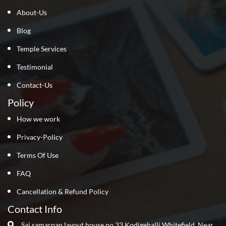
About-Us
Blog
Temple Services
Testimonial
Contact-Us
Policy
How we work
Privacy-Policy
Terms Of Use
FAQ
Cancellation & Refund Policy
Contact Info
Sai samarpan layout house no 33 Kodigehalli Whitefield ,Near