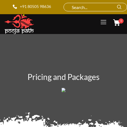
+91 80505 98636
0
Pricing and Packages