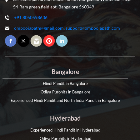
Sri Ram green field apt, Bangalore 560049
+91 8050598636
ompoojapath@gmail.com, support@ompoojapath.com
Bangalore
Hindi Pandit in Bangalore
Odiya Purohits in Bangalore
Experienced Hindi Pandit and North India Pandit in Bangalore
Hyderabad
Experienced Hindi Pandit in Hyderabad
Odiya Purohits in Hyderabad