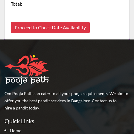
Total:
Proceed to Check Date Availability
Om Pooja Path can cater to all your pooja requirements. We aim to
offer you the best pandit services in Bangalore. Contact us to
hire a pandit today!
Quick Links
Home