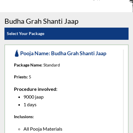
Budha Grah Shanti Jaap
Select Your Package
🛕 Pooja Name: Budha Grah Shanti Jaap
Package Name:
Standard
Priests:
5
Procedure involved:
9000 jaap
1 days
Inclusions:
All Pooja Materials