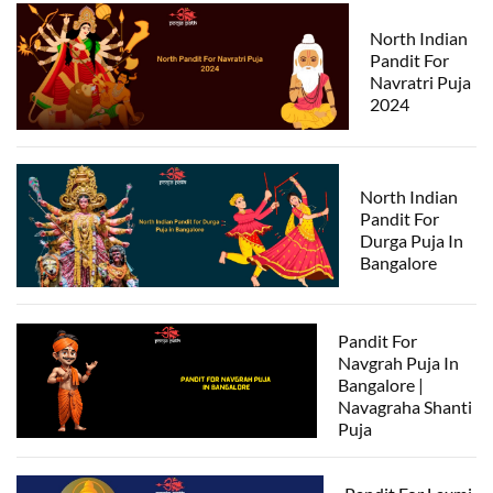
North Indian
Pandit For
Navratri Puja
2024
North Indian
Pandit For
Durga Puja In
Bangalore
Pandit For
Navgrah Puja In
Bangalore |
Navagraha Shanti
Puja