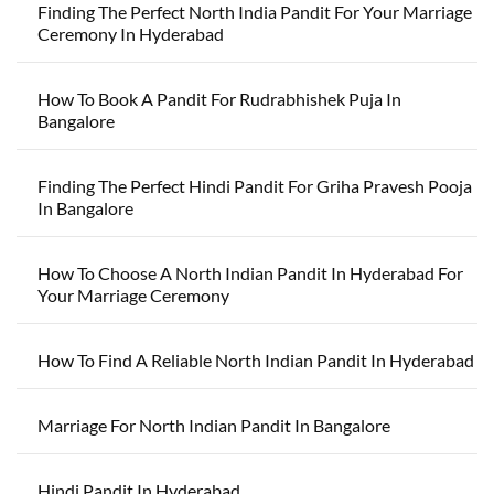
Finding The Perfect North India Pandit For Your Marriage
Ceremony In Hyderabad
How To Book A Pandit For Rudrabhishek Puja In
Bangalore
Finding The Perfect Hindi Pandit For Griha Pravesh Pooja
In Bangalore
How To Choose A North Indian Pandit In Hyderabad For
Your Marriage Ceremony
How To Find A Reliable North Indian Pandit In Hyderabad
Marriage For North Indian Pandit In Bangalore
Hindi Pandit In Hyderabad