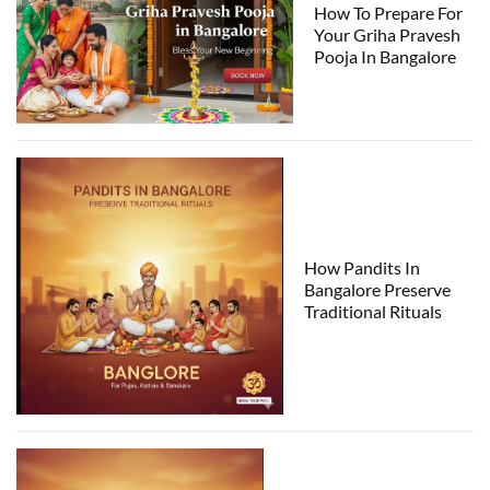
How To Prepare For
Your Griha Pravesh
Pooja In Bangalore
How Pandits In
Bangalore Preserve
Traditional Rituals