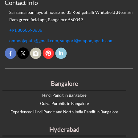
Contact Info
Sai samarpan layout house no 33 Kodigehalli Whitefield ,Near Sri
Ram green field apt, Bangalore 560049
+91 8050598636
ompoojapath@gmail.com, support@ompoojapath.com
Bangalore
Hindi Pandit in Bangalore
Odiya Purohits in Bangalore
Experienced Hindi Pandit and North India Pandit in Bangalore
Hyderabad