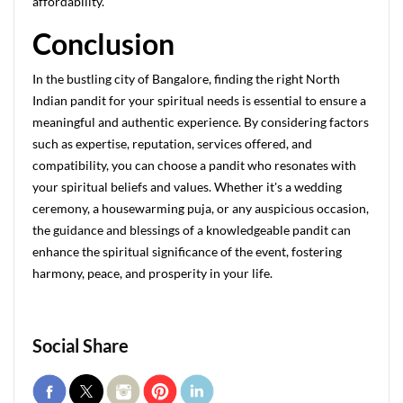
affordability.
Conclusion
In the bustling city of Bangalore, finding the right North
Indian pandit for your spiritual needs is essential to ensure a
meaningful and authentic experience. By considering factors
such as expertise, reputation, services offered, and
compatibility, you can choose a pandit who resonates with
your spiritual beliefs and values. Whether it's a wedding
ceremony, a housewarming puja, or any auspicious occasion,
the guidance and blessings of a knowledgeable pandit can
enhance the spiritual significance of the event, fostering
harmony, peace, and prosperity in your life.
Social Share