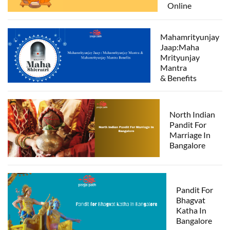
Online
Mahamrityunjay
Jaap:Maha
Mrityunjay
Mantra
& Benefits
North Indian
Pandit For
Marriage In
Bangalore
Pandit For
Bhagvat
Katha In
Bangalore