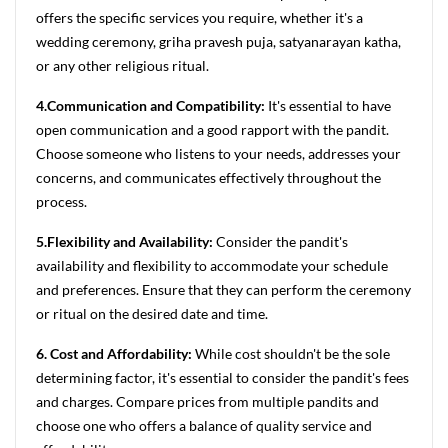
offers the specific services you require, whether it's a
wedding ceremony, griha pravesh puja, satyanarayan katha,
or any other religious ritual.
4.Communication and Compatibility:
It's essential to have
open communication and a good rapport with the pandit.
Choose someone who listens to your needs, addresses your
concerns, and communicates effectively throughout the
process.
5.Flexibility and Availability:
Consider the pandit's
availability and flexibility to accommodate your schedule
and preferences. Ensure that they can perform the ceremony
or ritual on the desired date and time.
6. Cost and Affordability:
While cost shouldn't be the sole
determining factor, it's essential to consider the pandit's fees
and charges. Compare prices from multiple pandits and
choose one who offers a balance of quality service and