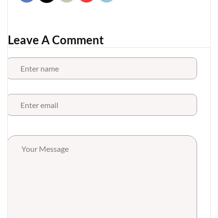
Leave A Comment