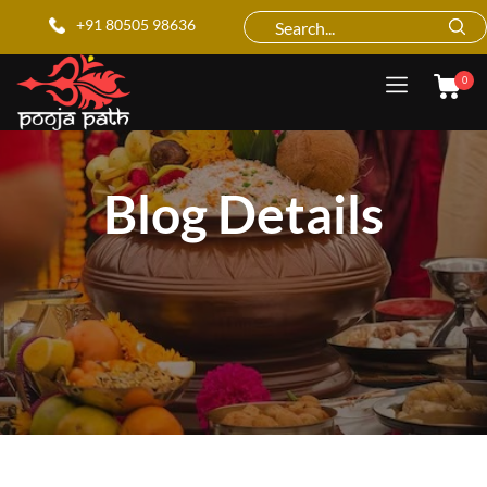
+91 80505 98636
0
Blog Details