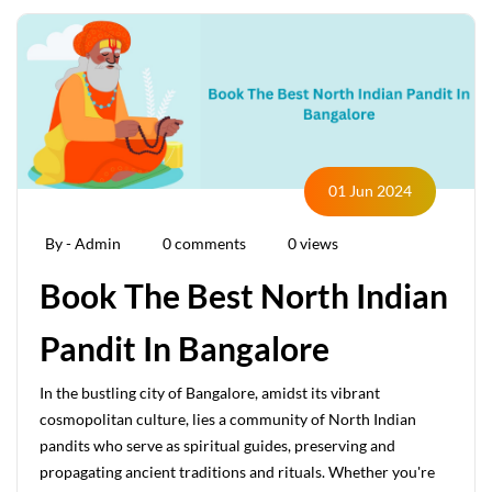
01 Jun 2024
By - Admin
0 comments
0 views
Book The Best North Indian
Pandit In Bangalore
In the bustling city of Bangalore, amidst its vibrant
cosmopolitan culture, lies a community of North Indian
pandits who serve as spiritual guides, preserving and
propagating ancient traditions and rituals. Whether you're