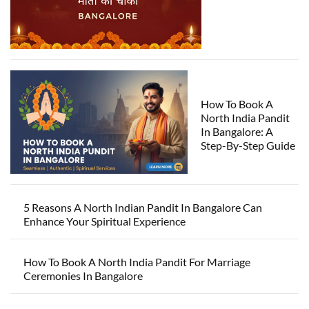
How To Book A
North India Pandit
In Bangalore: A
Step-By-Step Guide
5 Reasons A North Indian Pandit In Bangalore Can
Enhance Your Spiritual Experience
How To Book A North India Pandit For Marriage
Ceremonies In Bangalore