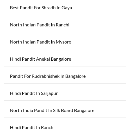
Best Pandit For Shradh In Gaya
North Indian Pandit In Ranchi
North Indian Pandit In Mysore
Hindi Pandit Anekal Bangalore
Pandit For Rudrabhishek In Bangalore
Hindi Pandit In Sarjapur
North India Pandit In Silk Board Bangalore
Hindi Pandit In Ranchi