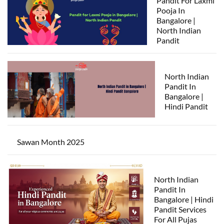
Pandit For Laxmi
Pooja In
Bangalore |
North Indian
Pandit
North Indian
Pandit In
Bangalore |
Hindi Pandit
Sawan Month 2025
North Indian
Pandit In
Bangalore | Hindi
Pandit Services
For All Pujas