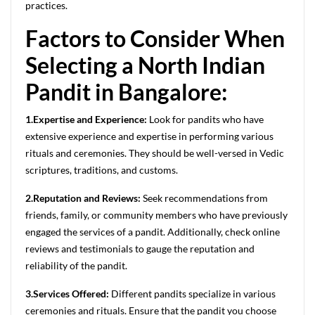
practices.
Factors to Consider When
Selecting a North Indian
Pandit in Bangalore:
1.Expertise and Experience:
Look for pandits who have
extensive experience and expertise in performing various
rituals and ceremonies. They should be well-versed in Vedic
scriptures, traditions, and customs.
2.Reputation and Reviews:
Seek recommendations from
friends, family, or community members who have previously
engaged the services of a pandit. Additionally, check online
reviews and testimonials to gauge the reputation and
reliability of the pandit.
3.Services Offered:
Different pandits specialize in various
ceremonies and rituals. Ensure that the pandit you choose