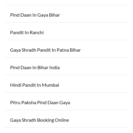
Pind Daan In Gaya Bihar
Pandit In Ranchi
Gaya Shradh Pandit In Patna Bihar
Pind Daan In Bihar India
Hindi Pandit In Mumbai
Pitru Paksha Pind Daan Gaya
Gaya Shradh Booking Online