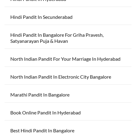
Hindi Pandit In Secunderabad
Hindi Pandit In Bangalore For Griha Pravesh,
Satyanarayan Puja & Havan
North Indian Pandit For Your Marriage In Hyderabad
North Indian Pandit In Electronic City Bangalore
Marathi Pandit In Bangalore
Book Online Pandit In Hyderabad
Best Hindi Pandit In Bangalore