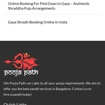
Online Booking For Pind Daan In Gaya – Authentic
Shraddha Puja Arrangements
Gaya Shradh Booking Online In India
Om Pooja Path can cater to all your pooja requirements. We aim to
offer you the best pandit services in Bangalore. Contact us to
hire a pandit today!
Quick Links