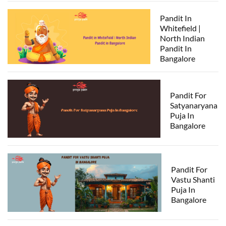
Pandit In
Whitefield |
North Indian
Pandit In
Bangalore
Pandit For
Satyanaryana
Puja In
Bangalore
Pandit For
Vastu Shanti
Puja In
Bangalore