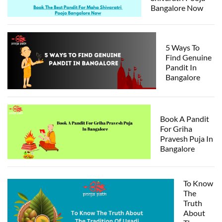
Bangalore Now
5 Ways To
Find Genuine
Pandit In
Bangalore
Book A Pandit
For Griha
Pravesh Puja In
Bangalore
To Know
The
Truth
About