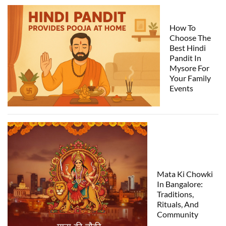
How To
Choose The
Best Hindi
Pandit In
Mysore For
Your Family
Events
Mata Ki Chowki
In Bangalore:
Traditions,
Rituals, And
Community