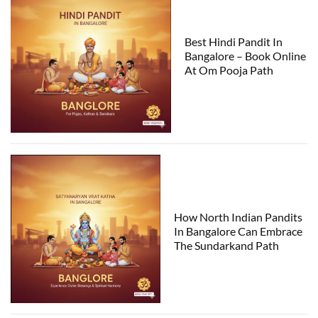
Best Hindi Pandit In
Bangalore – Book Online
At Om Pooja Path
How North Indian Pandits
In Bangalore Can Embrace
The Sundarkand Path