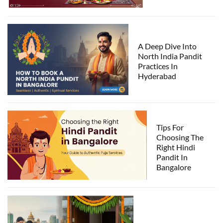
A Deep Dive Into
North India Pandit
Practices In
Hyderabad
Tips For
Choosing The
Right Hindi
Pandit In
Bangalore