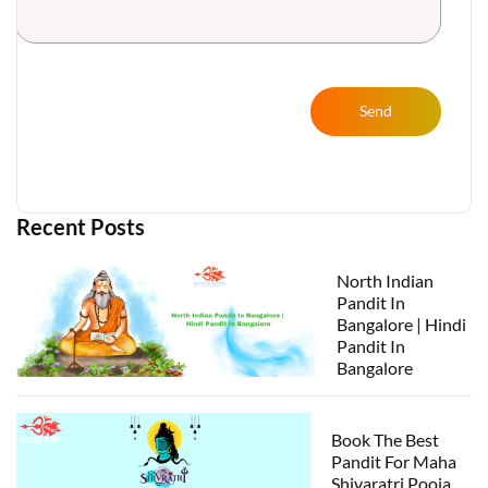
Send
Recent Posts
North Indian
Pandit In
Bangalore | Hindi
Pandit In
Bangalore
Book The Best
Pandit For Maha
Shivaratri Pooja