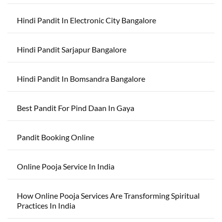
Hindi Pandit In Electronic City Bangalore
Hindi Pandit Sarjapur Bangalore
Hindi Pandit In Bomsandra Bangalore
Best Pandit For Pind Daan In Gaya
Pandit Booking Online
Online Pooja Service In India
How Online Pooja Services Are Transforming Spiritual
Practices In India