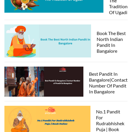
The
Tradition
Of Ugadi
Book The Best
North Indian
Pandit In
Bangalore
Best Pandit In
Bangalore|Contact
Number Of Pandit
In Bangalore
No.1 Pandit
For
Rudrabhishek
Puja | Book