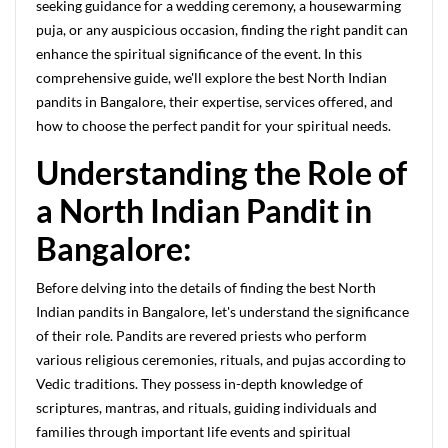
seeking guidance for a wedding ceremony, a housewarming
puja, or any auspicious occasion, finding the right pandit can
enhance the spiritual significance of the event. In this
comprehensive guide, we'll explore the best North Indian
pandits in Bangalore, their expertise, services offered, and
how to choose the perfect pandit for your spiritual needs.
Understanding the Role of
a North Indian Pandit in
Bangalore:
Before delving into the details of finding the best North
Indian pandits in Bangalore, let's understand the significance
of their role. Pandits are revered priests who perform
various religious ceremonies, rituals, and pujas according to
Vedic traditions. They possess in-depth knowledge of
scriptures, mantras, and rituals, guiding individuals and
families through important life events and spiritual