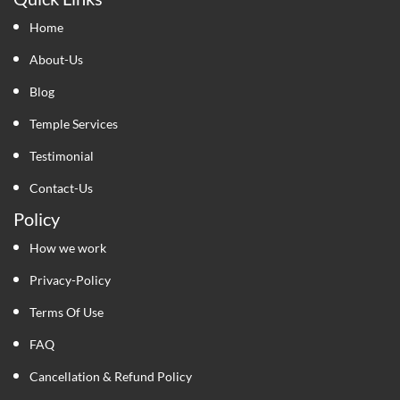
Home
About-Us
Blog
Temple Services
Testimonial
Contact-Us
Policy
How we work
Privacy-Policy
Terms Of Use
FAQ
Cancellation & Refund Policy