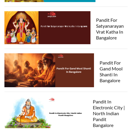
Pandit For
Satyanarayan
Vrat Katha In
Bangalore
Pandit For
Gand Mool
Shanti In
Bangalore
Pandit In
Electronic City |
North Indian
Pandit
Bangalore