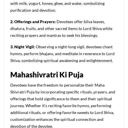
with milk, yogurt, honey, ghee, and water, symbolizing
purification and devotion.
2. Offerings and Prayers:
Devotees offer bilva leaves,
dhatura, fruits, and other sacred items to Lord Shiva while
reciting prayers and mantras to seek his blessings.
3. Night Vigil:
Observing a night-long vigil, devotees chant
hymns, perform bhajans, and meditate in reverence to Lord
Shiva, symbolizing spiritual awakening and enlightenment.
M
ahashivratri
K
i
P
uja
Devotees have the freedom to personalize their Maha
Shivratri Puja by incorporating specific rituals, prayers, and
offerings that hold significance to them and their spiritual
journey. Whether it's reciting favorite hymns, performing
additional rituals, or offering favorite sweets to Lord Shiva,
customization enhances the spiritual connection and
devotion of the devotee.