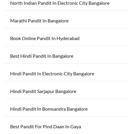
North Indian Pandit In Electronic City Bangalore
Marathi Pandit In Bangalore
Book Online Pandit In Hyderabad
Best Hindi Pandit In Bangalore
Hindi Pandit In Electronic City Bangalore
Hindi Pandit Sarjapur Bangalore
Hindi Pandit In Bomsandra Bangalore
Best Pandit For Pind Daan In Gaya