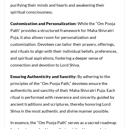
purifying their minds and hearts and awakening their
spiritual consciousness.
Customization and Personalization:
While the "Om Pooja
Path" provides a structured framework for Maha Shivratri
Puja, it also allows room for personalization and
customization. Devotees can tailor their prayers, offerings,
and rituals to align with their individual beliefs, preferences,
and spiritual aspirations, fostering a deeper sense of
connection and devotion to Lord Shiva.
Ensuring Authenticity and Sanctity:
By adhering to the
principles of the "Om Pooja Path," devotees ensure the
authenticity and sanctity of their Maha Shivratri Puja. Each
ritual is performed with reverence and sincerity, guided by
ancient traditions and scriptures, thereby honoring Lord
Shiva in the most authentic and divine manner possible.
In essence, the "Om Pooja Path" serves as a sacred roadmap