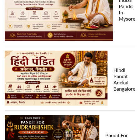
Pandit
In
Mysore
Hindi
Pandit
Anekal
Bangalore
Pandit For