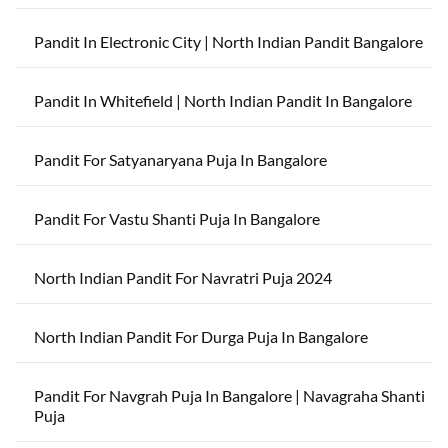
Pandit In Electronic City | North Indian Pandit Bangalore
Pandit In Whitefield | North Indian Pandit In Bangalore
Pandit For Satyanaryana Puja In Bangalore
Pandit For Vastu Shanti Puja In Bangalore
North Indian Pandit For Navratri Puja 2024
North Indian Pandit For Durga Puja In Bangalore
Pandit For Navgrah Puja In Bangalore | Navagraha Shanti
Puja