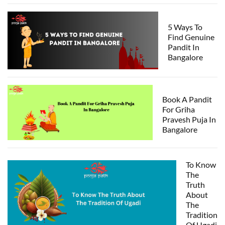
5 Ways To
Find Genuine
Pandit In
Bangalore
Book A Pandit
For Griha
Pravesh Puja In
Bangalore
To Know
The
Truth
About
The
Tradition
Of Ugadi