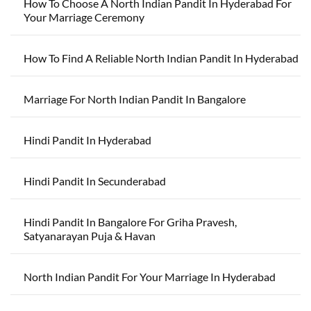
How To Choose A North Indian Pandit In Hyderabad For
Your Marriage Ceremony
How To Find A Reliable North Indian Pandit In Hyderabad
Marriage For North Indian Pandit In Bangalore
Hindi Pandit In Hyderabad
Hindi Pandit In Secunderabad
Hindi Pandit In Bangalore For Griha Pravesh,
Satyanarayan Puja & Havan
North Indian Pandit For Your Marriage In Hyderabad