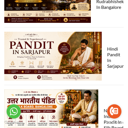
Rudrabhishek
In Bangalore
Hindi
Pandit
In
Sarjapur
North
India
Pandit In
Silk Board