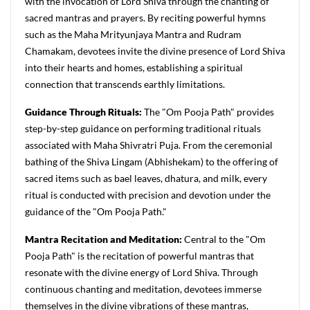
with the invocation of Lord Shiva through the chanting of
sacred mantras and prayers. By reciting powerful hymns
such as the Maha Mrityunjaya Mantra and Rudram
Chamakam, devotees invite the divine presence of Lord Shiva
into their hearts and homes, establishing a spiritual
connection that transcends earthly limitations.
Guidance Through Rituals:
The "Om Pooja Path" provides
step-by-step guidance on performing traditional rituals
associated with Maha Shivratri Puja. From the ceremonial
bathing of the Shiva Lingam (Abhishekam) to the offering of
sacred items such as bael leaves, dhatura, and milk, every
ritual is conducted with precision and devotion under the
guidance of the "Om Pooja Path."
Mantra Recitation and Meditation:
Central to the "Om
Pooja Path" is the recitation of powerful mantras that
resonate with the divine energy of Lord Shiva. Through
continuous chanting and meditation, devotees immerse
themselves in the divine vibrations of these mantras,