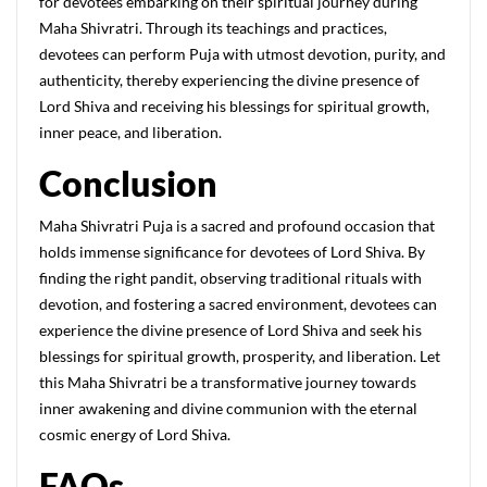
for devotees embarking on their spiritual journey during
Maha Shivratri. Through its teachings and practices,
devotees can perform Puja with utmost devotion, purity, and
authenticity, thereby experiencing the divine presence of
Lord Shiva and receiving his blessings for spiritual growth,
inner peace, and liberation.
C
onclusion
Maha Shivratri Puja is a sacred and profound occasion that
holds immense significance for devotees of Lord Shiva. By
finding the right pandit, observing traditional rituals with
devotion, and fostering a sacred environment, devotees can
experience the divine presence of Lord Shiva and seek his
blessings for spiritual growth, prosperity, and liberation. Let
this Maha Shivratri be a transformative journey towards
inner awakening and divine communion with the eternal
cosmic energy of Lord Shiva.
FAQs