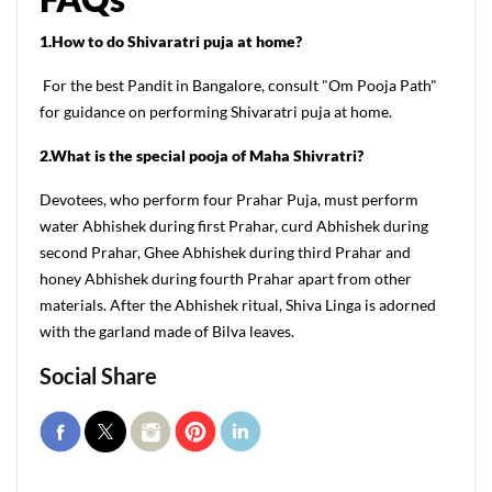
1.How to do Shivaratri puja at home?
For the best Pandit in Bangalore, consult "Om Pooja Path"
for guidance on performing Shivaratri puja at home.
2.What is the special pooja of Maha Shivratri?
Devotees, who perform four Prahar Puja, must perform
water Abhishek during first Prahar, curd Abhishek during
second Prahar, Ghee Abhishek during third Prahar and
honey Abhishek during fourth Prahar apart from other
materials. After the Abhishek ritual, Shiva Linga is adorned
with the garland made of Bilva leaves.
Social Share