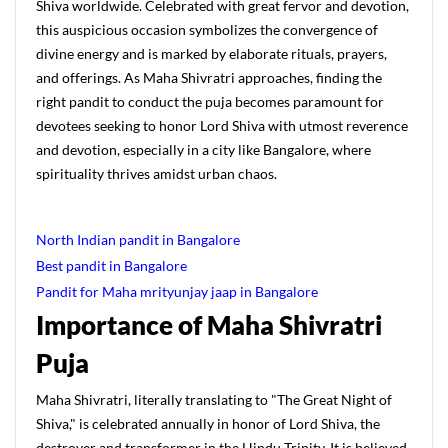
Shiva worldwide. Celebrated with great fervor and devotion,
this auspicious occasion symbolizes the convergence of
divine energy and is marked by elaborate rituals, prayers,
and offerings. As Maha Shivratri approaches, finding the
right pandit to conduct the puja becomes paramount for
devotees seeking to honor Lord Shiva with utmost reverence
and devotion, especially in a city like Bangalore, where
spirituality thrives amidst urban chaos.
North Indian pandit in Bangalore
Best pandit in Bangalore
Pandit for Maha mrityunjay jaap in Bangalore
Importance of Maha Shivratri
Puja
Maha Shivratri, literally translating to "The Great Night of
Shiva," is celebrated annually in honor of Lord Shiva, the
destroyer and transformer in the Hindu Trinity. It is believed