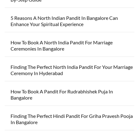
5 Reasons A North Indian Pandit In Bangalore Can
Enhance Your Spiritual Experience
How To Book A North India Pandit For Marriage
Ceremonies In Bangalore
Finding The Perfect North India Pandit For Your Marriage
Ceremony In Hyderabad
How To Book A Pandit For Rudrabhishek Puja In
Bangalore
Finding The Perfect Hindi Pandit For Griha Pravesh Pooja
In Bangalore