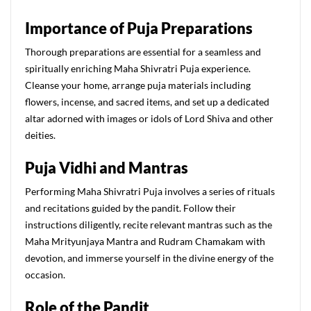
Importance of Puja Preparations
Thorough preparations are essential for a seamless and
spiritually enriching Maha Shivratri Puja experience.
Cleanse your home, arrange puja materials including
flowers, incense, and sacred items, and set up a dedicated
altar adorned with images or idols of Lord Shiva and other
deities.
Puja Vidhi and Mantras
Performing Maha Shivratri Puja involves a series of rituals
and recitations guided by the pandit. Follow their
instructions diligently, recite relevant mantras such as the
Maha Mrityunjaya Mantra and Rudram Chamakam with
devotion, and immerse yourself in the divine energy of the
occasion.
Role of the Pandit