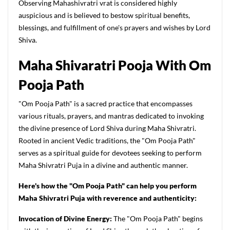
Observing Mahashivratri vrat is considered highly
auspicious and is believed to bestow spiritual benefits,
blessings, and fulfillment of one's prayers and wishes by Lord
Shiva.
Maha Shivaratri Pooja With Om
Pooja Path
"Om Pooja Path" is a sacred practice that encompasses
various rituals, prayers, and mantras dedicated to invoking
the divine presence of Lord Shiva during Maha Shivratri.
Rooted in ancient Vedic traditions, the "Om Pooja Path"
serves as a spiritual guide for devotees seeking to perform
Maha Shivratri Puja in a divine and authentic manner.
Here's how the "Om Pooja Path" can help you perform
Maha Shivratri Puja with reverence and authenticity:
Invocation of Divine Energy:
The "Om Pooja Path" begins