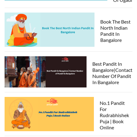
Book The Best
North Indian
Pandit In
Bangalore
Best Pandit In
Bangalore|Contact
Number Of Pandit
In Bangalore
No.1 Pandit
For
Rudrabhishek
Puja | Book
Online