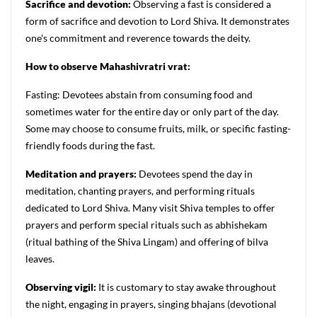
Sacrifice and devotion:
Observing a fast is considered a
form of sacrifice and devotion to Lord Shiva. It demonstrates
one's commitment and reverence towards the deity.
How to observe Mahashivratri vrat:
Fasting: Devotees abstain from consuming food and
sometimes water for the entire day or only part of the day.
Some may choose to consume fruits, milk, or specific fasting-
friendly foods during the fast.
Meditation and prayers:
Devotees spend the day in
meditation, chanting prayers, and performing rituals
dedicated to Lord Shiva. Many visit Shiva temples to offer
prayers and perform special rituals such as abhishekam
(ritual bathing of the Shiva Lingam) and offering of bilva
leaves.
Observing vigil:
It is customary to stay awake throughout
the night, engaging in prayers, singing bhajans (devotional