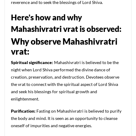
reverence and to seek the blessings of Lord Shiva.
Here's how and why
Mahashivratri vrat is observed:
Why observe Mahashivratri
vrat:
Spiritual significance:
Mahashivratri is believed to be the
night when Lord Shiva performed the divine dance of
creation, preservation, and destruction. Devotees observe
the vrat to connect with the spiritual aspect of Lord Shiva
and seek his blessings for spiritual growth and
enlightenment.
Purification:
Fasting on Mahashivratri is believed to purify
the body and mind. It is seen as an opportunity to cleanse
oneself of impurities and negative energies.