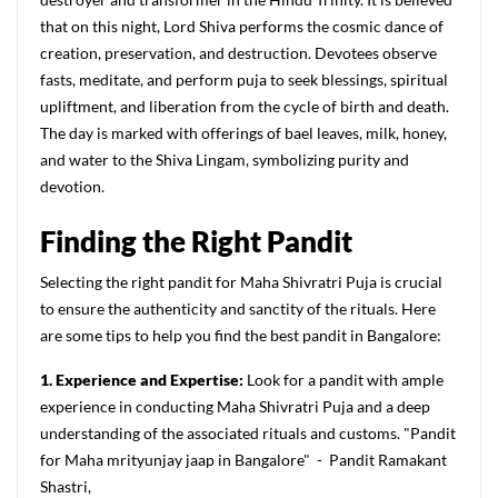
that on this night, Lord Shiva performs the cosmic dance of
creation, preservation, and destruction. Devotees observe
fasts, meditate, and perform puja to seek blessings, spiritual
upliftment, and liberation from the cycle of birth and death.
The day is marked with offerings of bael leaves, milk, honey,
and water to the Shiva Lingam, symbolizing purity and
devotion.
Finding the Right Pandit
Selecting the right pandit for Maha Shivratri Puja is crucial
to ensure the authenticity and sanctity of the rituals. Here
are some tips to help you find the best pandit in Bangalore:
1. Experience and Expertise:
Look for a pandit with ample
experience in conducting Maha Shivratri Puja and a deep
understanding of the associated rituals and customs. "Pandit
for Maha mrityunjay jaap in Bangalore" - Pandit Ramakant
Shastri,