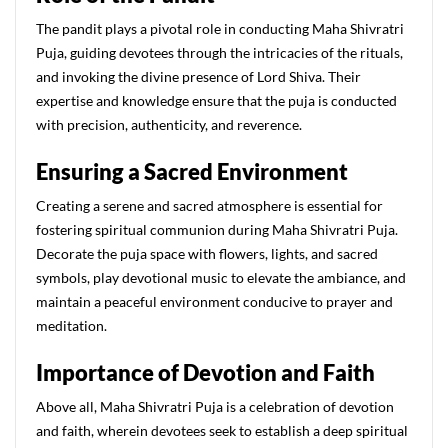
The pandit plays a pivotal role in conducting Maha Shivratri
Puja, guiding devotees through the intricacies of the rituals,
and invoking the divine presence of Lord Shiva. Their
expertise and knowledge ensure that the puja is conducted
with precision, authenticity, and reverence.
Ensuring a Sacred Environment
Creating a serene and sacred atmosphere is essential for
fostering spiritual communion during Maha Shivratri Puja.
Decorate the puja space with flowers, lights, and sacred
symbols, play devotional music to elevate the ambiance, and
maintain a peaceful environment conducive to prayer and
meditation.
Importance of Devotion and Faith
Above all, Maha Shivratri Puja is a celebration of devotion
and faith, wherein devotees seek to establish a deep spiritual