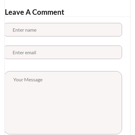
Leave A Comment