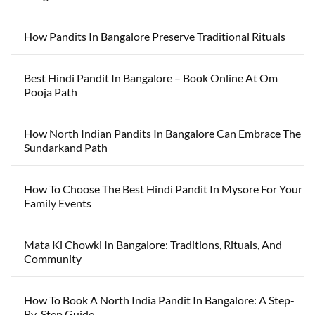
How Pandits In Bangalore Preserve Traditional Rituals
Best Hindi Pandit In Bangalore – Book Online At Om
Pooja Path
How North Indian Pandits In Bangalore Can Embrace The
Sundarkand Path
How To Choose The Best Hindi Pandit In Mysore For Your
Family Events
Mata Ki Chowki In Bangalore: Traditions, Rituals, And
Community
How To Book A North India Pandit In Bangalore: A Step-
By-Step Guide