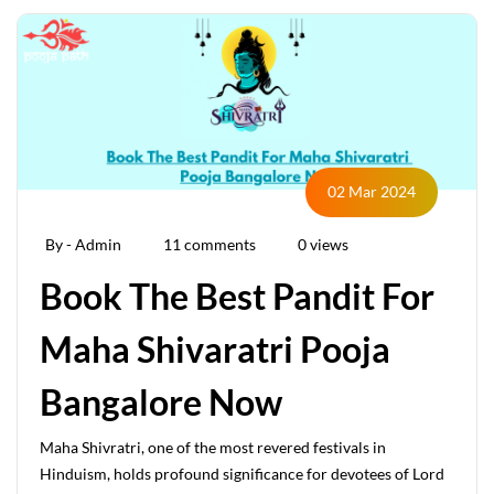
02 Mar 2024
By - Admin
11 comments
0 views
Book The Best Pandit For
Maha Shivaratri Pooja
Bangalore Now
Maha Shivratri, one of the most revered festivals in
Hinduism, holds profound significance for devotees of Lord