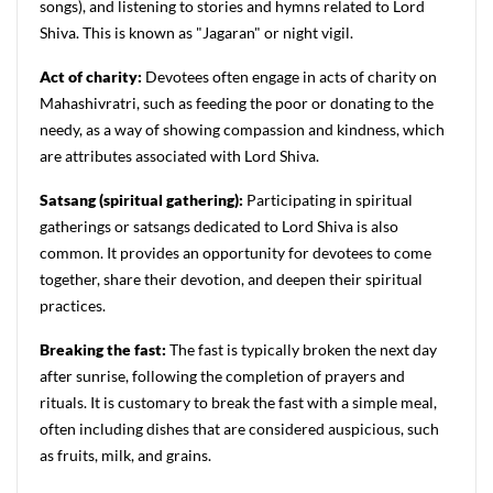
songs), and listening to stories and hymns related to Lord
Shiva. This is known as "Jagaran" or night vigil.
Act of charity:
Devotees often engage in acts of charity on
Mahashivratri, such as feeding the poor or donating to the
needy, as a way of showing compassion and kindness, which
are attributes associated with Lord Shiva.
Satsang (spiritual gathering):
Participating in spiritual
gatherings or satsangs dedicated to Lord Shiva is also
common. It provides an opportunity for devotees to come
together, share their devotion, and deepen their spiritual
practices.
Breaking the fast:
The fast is typically broken the next day
after sunrise, following the completion of prayers and
rituals. It is customary to break the fast with a simple meal,
often including dishes that are considered auspicious, such
as fruits, milk, and grains.