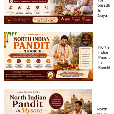
Shradh
In
Gaya
North
Indian
Pandit
In
Ranchi
North
Indian