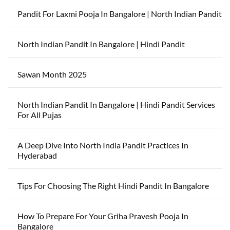
Pandit For Laxmi Pooja In Bangalore | North Indian Pandit
North Indian Pandit In Bangalore | Hindi Pandit
Sawan Month 2025
North Indian Pandit In Bangalore | Hindi Pandit Services
For All Pujas
A Deep Dive Into North India Pandit Practices In
Hyderabad
Tips For Choosing The Right Hindi Pandit In Bangalore
How To Prepare For Your Griha Pravesh Pooja In
Bangalore