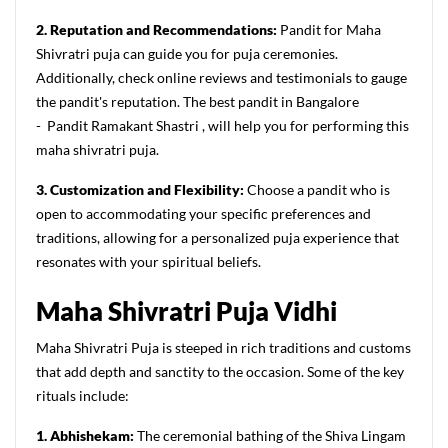
2. Reputation and Recommendations:
Pandit for Maha
Shivratri puja can guide you for puja ceremonies.
Additionally, check online reviews and testimonials to gauge
the pandit's reputation. The best pandit in Bangalore
- Pandit Ramakant Shastri , will help you for performing this
maha shivratri puja.
3. Customization and Flexibility:
Choose a pandit who is
open to accommodating your specific preferences and
traditions, allowing for a personalized puja experience that
resonates with your spiritual beliefs.
Maha
S
hivratri
P
uja
Vidhi
Maha Shivratri Puja is steeped in rich traditions and customs
that add depth and sanctity to the occasion. Some of the key
rituals include:
1. Abhishekam:
The ceremonial bathing of the Shiva Lingam