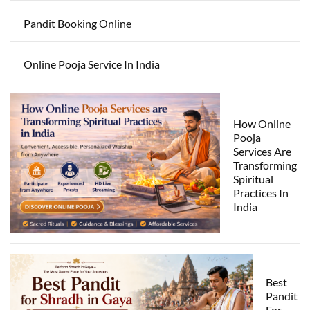
Pandit Booking Online
Online Pooja Service In India
How Online
Pooja
Services Are
Transforming
Spiritual
Practices In
India
Best
Pandit
For