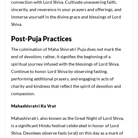
connection with Lord Shiva. Cultivate unwavering faith,
sincerity, and reverence in your prayers and offerings, and
immerse yourself in the divine grace and blessings of Lord
Shiva.
Post-Puja Practices
The culmination of Maha Shivratri Puja does not mark the
end of devotion; rather, it signifies the beginning of a
spiritual journey infused with the blessings of Lord Shiva.
Continue to honor Lord Shiva by observing fasting,
performing additional prayers, and engaging in acts of
charity and kindness that reflect the spirit of devotion and
compassion.
M
ahashivratri
K
a
V
rat
Mahashivratri, also known as the Great Night of Lord Shiva,
is a significant Hindu festival celebrated in honor of Lord
Shiva. Devotees observe fasts (vrat) on this day as a mark of