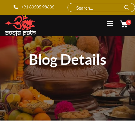
+91 80505 98636
0
Blog Details