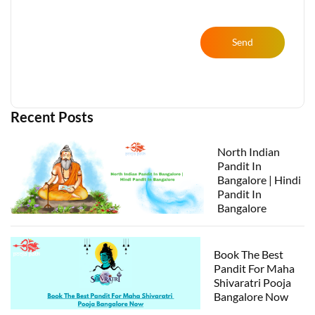
Send
Recent Posts
North Indian
Pandit In
Bangalore | Hindi
Pandit In
Bangalore
Book The Best
Pandit For Maha
Shivaratri Pooja
Bangalore Now