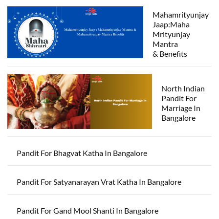
Mahamrityunjay
Jaap:Maha
Mrityunjay
Mantra
& Benefits
North Indian
Pandit For
Marriage In
Bangalore
Pandit For Bhagvat Katha In Bangalore
Pandit For Satyanarayan Vrat Katha In Bangalore
Pandit For Gand Mool Shanti In Bangalore