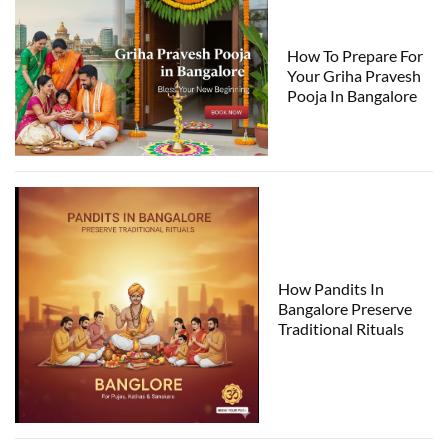
How To Prepare For
Your Griha Pravesh
Pooja In Bangalore
How Pandits In
Bangalore Preserve
Traditional Rituals