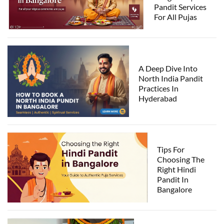
Pandit Services
For All Pujas
A Deep Dive Into
North India Pandit
Practices In
Hyderabad
Tips For
Choosing The
Right Hindi
Pandit In
Bangalore