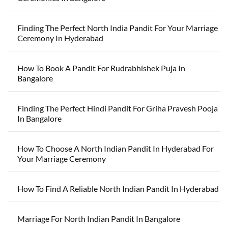
Finding The Perfect North India Pandit For Your Marriage
Ceremony In Hyderabad
How To Book A Pandit For Rudrabhishek Puja In
Bangalore
Finding The Perfect Hindi Pandit For Griha Pravesh Pooja
In Bangalore
How To Choose A North Indian Pandit In Hyderabad For
Your Marriage Ceremony
How To Find A Reliable North Indian Pandit In Hyderabad
Marriage For North Indian Pandit In Bangalore