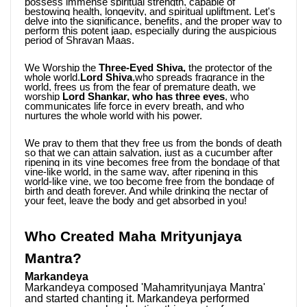
possess immense spiritual strength, capable of 
bestowing health, longevity, and spiritual upliftment. Let's 
delve into the significance, benefits, and the proper way to 
perform this potent jaap, especially during the auspicious 
period of Shravan Maas.
We Worship the
 Three-Eyed Shiva,
 the protector of the 
whole world.
Lord Shiva
,who spreads fragrance in the 
world, frees us from the fear of premature death, we 
worship 
Lord Shankar, who has three eyes
, who 
communicates life force in every breath, and who 
nurtures the whole world with his power. 
We pray to them that they free us from the bonds of death 
so that we can attain salvation, just as a cucumber after 
ripening in its vine becomes free from the bondage of that 
vine-like world, in the same way, after ripening in this 
world-like vine, we too become free from the bondage of 
birth and death forever. And while drinking the nectar of 
your feet, leave the body and get absorbed in you!
Who Created Maha Mrityunjaya 
Mantra?
Markandeya
Markandeya composed 'Mahamrityunjaya Mantra' 
and started chanting it. Markandeya performed 