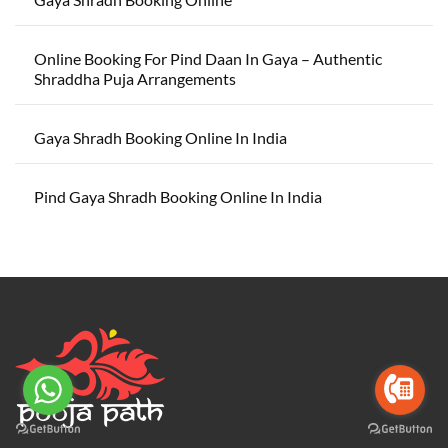
Online Booking For Pind Daan In Gaya – Authentic
Shraddha Puja Arrangements
Gaya Shradh Booking Online In India
Pind Gaya Shradh Booking Online In India