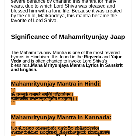
severe penance by chanting this mantra for many 
years, due to which Lord Shiva was pleased and 
blessed him with a long life. Because it was created 
by the child, Markandeya, this mantra became the 
favorite of Lord Shiva.
Significance of Mahamrityunjay Jaap
The Mahamrityunjay Mantra is one of the most revered 
hymns in Hinduism. It is found in the 
Rigveda
 and 
Yajur 
Veda
 and is often chanted to invoke Lord Shiva’s 
blessings.
Maha Mrityunjaya Mantra Lyrics in Sanskrit 
and English.
Mahamrityunjay Mantra in Hindi:
```
ॐ त्र्यम्बकं यजामहे सुगन्धिं पुष्टिवर्धनम्।
उर्वारुकमिव बन्धनान्मृत्योर्मुक्षीय माऽमृतात्।।
```
Mahamrityunjay Mantra in Kannada:
```
ಓಂ ತ್ರ್ಯಂಬಕಂ ಯಜಾಮಹೇ ಸುಗಂಧಿಂ ಪುಷ್ಟಿವರ್ಧನಂ।
ಉರ್ವಾರುಕಮಿವ ಬಂಧನಾನ್ಮೃತ್ಯೋರ್ಮುಕ್ಷೀಯ ಮಾಮೃತಾತ್।।