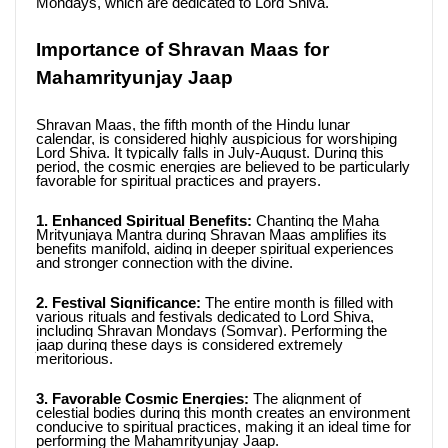
Mondays, which are dedicated to Lord Shiva.
Importance of Shravan Maas for 
Mahamrityunjay Jaap
Shravan Maas, the fifth month of the Hindu lunar 
calendar, is considered highly auspicious for worshiping 
Lord Shiva. It typically falls in July-August. During this 
period, the cosmic energies are believed to be particularly 
favorable for spiritual practices and prayers.
1. Enhanced Spiritual Benefits:
 Chanting the Maha 
Mrityunjaya Mantra during Shravan Maas amplifies its 
benefits manifold, aiding in deeper spiritual experiences 
and stronger connection with the divine.
2. Festival Significance:
 The entire month is filled with 
various rituals and festivals dedicated to Lord Shiva, 
including Shravan Mondays (Somvar). Performing the 
jaap during these days is considered extremely 
meritorious.
3. Favorable Cosmic Energies:
 The alignment of 
celestial bodies during this month creates an environment 
conducive to spiritual practices, making it an ideal time for 
performing the Mahamrityunjay Jaap.