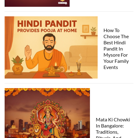
How To
Choose The
Best Hindi
Pandit In
Mysore For
Your Family
Events
Mata Ki Chowki
In Bangalore:
Traditions,
Rituals, And