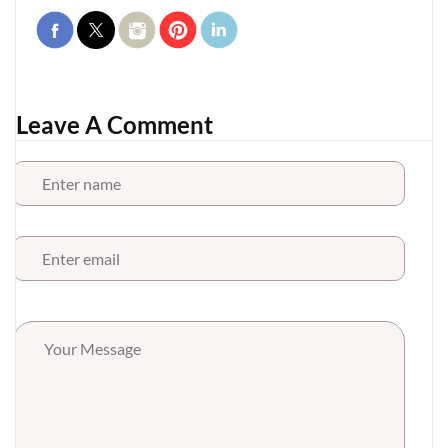
Leave A Comment