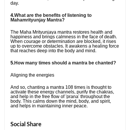
day.
4.
What are the benefits of listening to 
Mahamrityunjay Mantra?
The Maha Mrityunjaya mantra restores health and 
happiness and brings calmness in the face of death. 
When courage or determination are blocked, it rises 
up to overcome obstacles. It awakens a healing force 
that reaches deep into the body and mind.
5.
How many times should a mantra be chanted?
​Aligning the energies
And so, chanting a mantra 108 times is thought to 
activate these energy channels, purify the chakras, 
and help in the free flow of 'prana' throughout the 
body. This calms down the mind, body, and spirit, 
and helps in maintaining inner peace.
Social Share