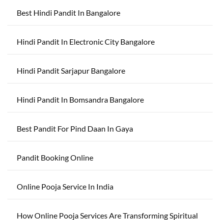
Best Hindi Pandit In Bangalore
Hindi Pandit In Electronic City Bangalore
Hindi Pandit Sarjapur Bangalore
Hindi Pandit In Bomsandra Bangalore
Best Pandit For Pind Daan In Gaya
Pandit Booking Online
Online Pooja Service In India
How Online Pooja Services Are Transforming Spiritual