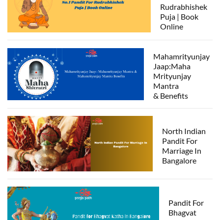
Rudrabhishek
Puja | Book
Online
Mahamrityunjay
Jaap:Maha
Mrityunjay
Mantra
& Benefits
North Indian
Pandit For
Marriage In
Bangalore
Pandit For
Bhagvat