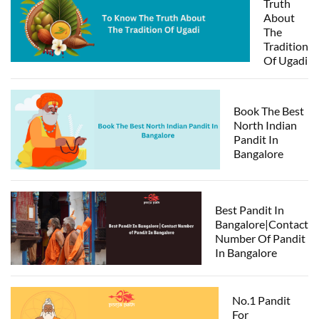
Truth
About
The
Tradition
Of Ugadi
Book The Best
North Indian
Pandit In
Bangalore
Best Pandit In
Bangalore|Contact
Number Of Pandit
In Bangalore
No.1 Pandit
For