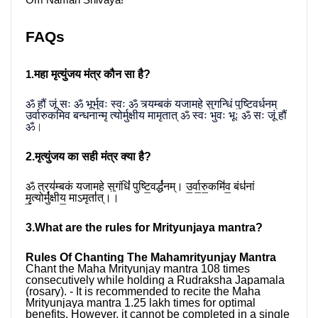
Om Namah Shivaya!
FAQs
महा मृत्युंजय मंत्र कौन सा है?
1.
ॐ हौं जूं सः ॐ भूर्भुवः स्वः ॐ त्र्यम्बकं यजामहे सुगन्धिं पुष्टिवर्धनम् 
उर्वारुकमिव बन्धनान्मृ त्योर्मुक्षीय मामृतात् ॐ स्वः भुवः भूः ॐ सः जूं हौं 
ॐ
।
2.मृत्युंजय का सही मंत्र क्या है?
ॐ त्रय॑म्बकं यजामहे सुगंधिं॑ पुष्टि॒वर्द्ध॑नम्। उ॒र्वा॒रु॒कमि॑व॒ बंध॑नां 
मृ॒त्योर्मु॑क्षीय॒ माऽमृता॑॑त्।।
3.What are the rules for Mrityunjaya mantra?
Rules Of Chanting The Mahamrityunjay Mantra
Chant the Maha Mrityunjay mantra 108 times 
consecutively while holding a Rudraksha Japamala 
(rosary). - It is recommended to recite the Maha 
Mrityunjaya mantra 1.25 lakh times for optimal 
benefits. However, it cannot be completed in a single 