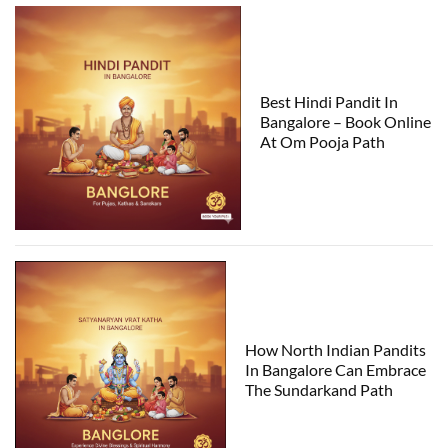
Best Hindi Pandit In
Bangalore – Book Online
At Om Pooja Path
How North Indian Pandits
In Bangalore Can Embrace
The Sundarkand Path