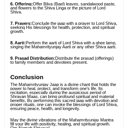
6. Offering:
Offer Bilva (Bael) leaves, sandalwood paste, 
and flowers to the Shiva Linga or the picture of Lord 
Shiva.
7. Prayers:
Conclude the jaap with a prayer to Lord Shiva, 
seeking His blessings for health, protection, and spiritual 
growth.
8. Aarti:
Perform the aarti of Lord Shiva with a ghee lamp, 
singing the Mahamrityunjay Aarti or any other Shiva aarti.
9. Prasad Distribution:
Distribute the prasad (offerings) 
to family members and devotees present.
Conclusion
The Mahamrityunjay Jaap is a divine chant that holds the 
power to heal, protect, and transform one’s life. Its 
recitation, especially during the auspicious period of 
Shravan Maas, can bring profound spiritual and material 
benefits. By performing this sacred jaap with devotion and 
proper rituals, one can invoke the blessings of Lord Shiva, 
ensuring peace, health, and longevity.
May the divine vibrations of the Mahamrityunjay Mantra 
fill your life with positivity, healing, and spiritual growth. 