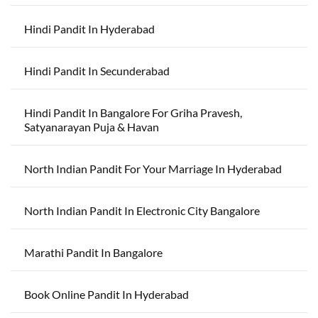
Hindi Pandit In Hyderabad
Hindi Pandit In Secunderabad
Hindi Pandit In Bangalore For Griha Pravesh,
Satyanarayan Puja & Havan
North Indian Pandit For Your Marriage In Hyderabad
North Indian Pandit In Electronic City Bangalore
Marathi Pandit In Bangalore
Book Online Pandit In Hyderabad