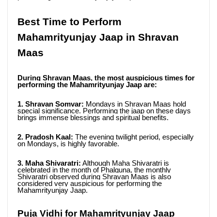
Best Time to Perform 
Mahamrityunjay Jaap in Shravan 
Maas
During Shravan Maas, the most auspicious times for 
performing the Mahamrityunjay Jaap are:
1. Shravan Somvar:
 Mondays in Shravan Maas hold 
special significance. Performing the jaap on these days 
brings immense blessings and spiritual benefits.
2. Pradosh Kaal:
 The evening twilight period, especially 
on Mondays, is highly favorable.
3. Maha Shivaratri:
 Although Maha Shivaratri is 
celebrated in the month of Phalguna, the monthly 
Shivaratri observed during Shravan Maas is also 
considered very auspicious for performing the 
Mahamrityunjay Jaap.
Puja Vidhi for Mahamrityunjay Jaap