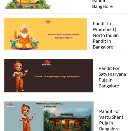
Pandit
Bangalore
Pandit In
Whitefield |
North Indian
Pandit In
Bangalore
Pandit For
Satyanaryana
Puja In
Bangalore
Pandit For
Vastu Shanti
Puja In
Bangalore