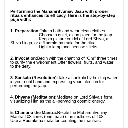
Performing the Mahamrityunjay Jaap with proper 
rituals enhances its efficacy. Here is the step-by-step 
puja vidhi:
1. Preparation:
Take a bath and wear clean clothes.
                         Choose a quiet, clean place for the jaap.
                         Keep a picture or idol of Lord Shiva, a 
Shiva Linga, or a Rudraksha mala for the ritual.
                         Light a lamp and incense sticks.
2. Invocation:
Begin with the chanting of “Om” three times 
to purify the environment.Offer flowers, fruits, and water 
to the deity.
3. Sankalp (Resolution):
Take a sankalp by holding water 
in your right hand and expressing your intention for 
performing the jaap.
4. Dhyana (Meditation):
Meditate on Lord Shiva’s form, 
visualizing Him as the all-pervading cosmic energy.
5. Chanting the Mantra:
Recite the Mahamrityunjay 
Mantra 108 times (one mala) or in multiples of 108.
Use a Rudraksha mala for counting the mantras.