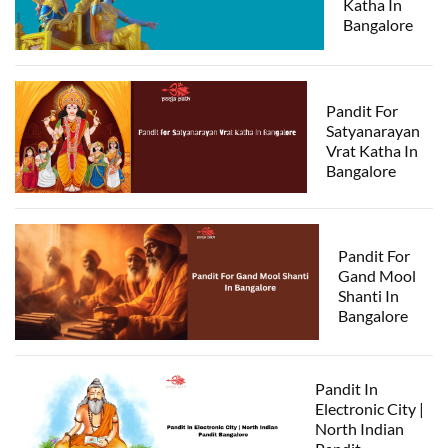
Katha In
Bangalore
Pandit For
Satyanarayan
Vrat Katha In
Bangalore
Pandit For
Gand Mool
Shanti In
Bangalore
Pandit In
Electronic City |
North Indian