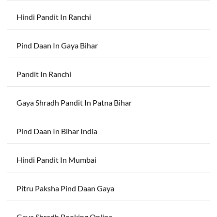
Hindi Pandit In Ranchi
Pind Daan In Gaya Bihar
Pandit In Ranchi
Gaya Shradh Pandit In Patna Bihar
Pind Daan In Bihar India
Hindi Pandit In Mumbai
Pitru Paksha Pind Daan Gaya
Gaya Shradh Booking Online