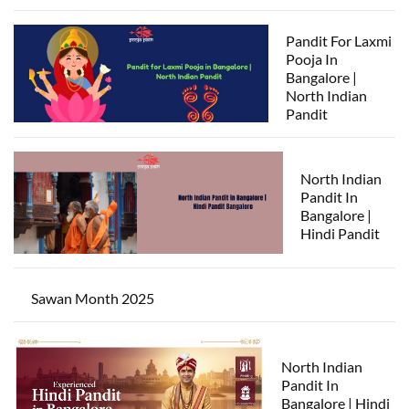
Pandit For Laxmi
Pooja In
Bangalore |
North Indian
Pandit
North Indian
Pandit In
Bangalore |
Hindi Pandit
Sawan Month 2025
North Indian
Pandit In
Bangalore | Hindi