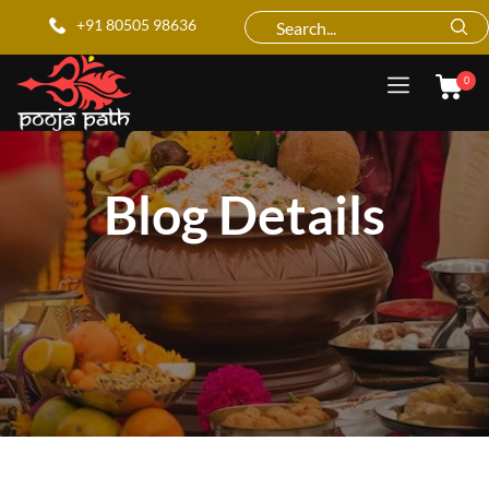
+91 80505 98636
0
Blog Details