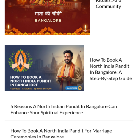
Community
How To Book A
North India Pandit
In Bangalore: A
Step-By-Step Guide
5 Reasons A North Indian Pandit In Bangalore Can
Enhance Your Spiritual Experience
How To Book A North India Pandit For Marriage
Ceremonies In Bangalore