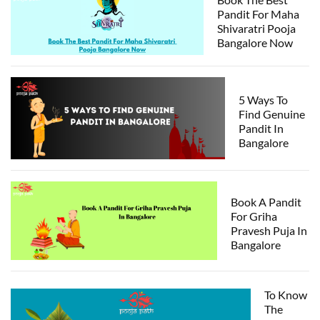
Pandit For Maha
Shivaratri Pooja
Bangalore Now
5 Ways To
Find Genuine
Pandit In
Bangalore
Book A Pandit
For Griha
Pravesh Puja In
Bangalore
To Know
The