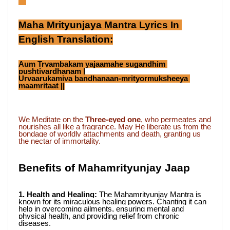
```
Maha Mrityunjaya Mantra Lyrics In 
English Translation:
Aum Tryambakam yajaamahe sugandhim 
pushtivardhanam |
Urvaarukamiva bandhanaan-mrityormuksheeya 
maamritaat ||
We Meditate on the 
Three-eyed one
, who permeates and 
nourishes all like a fragrance. May He liberate us from the 
bondage of worldly attachments and death, granting us 
the nectar of immortality.
Benefits of Mahamrityunjay Jaap
1. Health and Healing: 
The Mahamrityunjay Mantra is 
known for its miraculous healing powers. Chanting it can 
help in overcoming ailments, ensuring mental and 
physical health, and providing relief from chronic 
diseases.