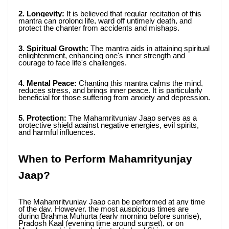
2. Longevity: 
It is believed that regular recitation of this 
mantra can prolong life, ward off untimely death, and 
protect the chanter from accidents and mishaps.
3. Spiritual Growth:
 The mantra aids in attaining spiritual 
enlightenment, enhancing one's inner strength and 
courage to face life's challenges.
4. Mental Peace:
 Chanting this mantra calms the mind, 
reduces stress, and brings inner peace. It is particularly 
beneficial for those suffering from anxiety and depression.
5. Protection:
 The Mahamrityunjay Jaap serves as a 
protective shield against negative energies, evil spirits, 
and harmful influences.
When to Perform Mahamrityunjay 
Jaap?
The Mahamrityunjay Jaap can be performed at any time 
of the day. However, the most auspicious times are 
during Brahma Muhurta (early morning before sunrise), 
Pradosh Kaal (evening time around sunset), or on 