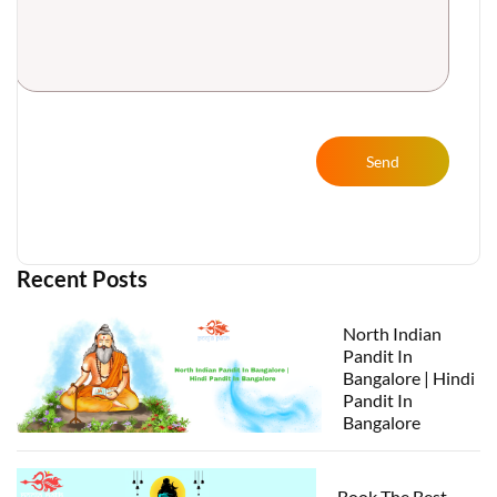
Send
Recent Posts
North Indian
Pandit In
Bangalore | Hindi
Pandit In
Bangalore
Book The Best