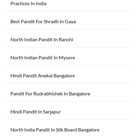
Practices In India
Best Pandit For Shradh In Gaya
North Indian Pandit In Ranchi
North Indian Pandit In Mysore
Hindi Pandit Anekal Bangalore
Pandit For Rudrabhishek In Bangalore
Hindi Pandit In Sarjapur
North India Pandit In Silk Board Bangalore