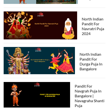
North Indian
Pandit For
Navratri Puja
2024
North Indian
Pandit For
Durga Puja In
Bangalore
Pandit For
Navgrah Puja In
Bangalore |
Navagraha Shanti
Puja