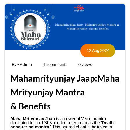
12 Aug 2024
By - Admin
13 comments
0 views
Mahamrityunjay Jaap:Maha
Mrityunjay Mantra
& Benefits
Maha Mrityunjay Jaap
 is a powerful Vedic mantra 
dedicated to Lord Shiva, often referred to as the '
Death-
conquering mantra
.' This sacred chant is believed to 