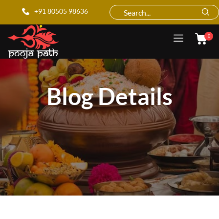
+91 80505 98636
0
Blog Details