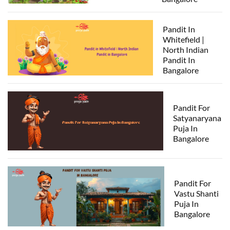
Pandit In
Whitefield |
North Indian
Pandit In
Bangalore
Pandit For
Satyanaryana
Puja In
Bangalore
Pandit For
Vastu Shanti
Puja In
Bangalore