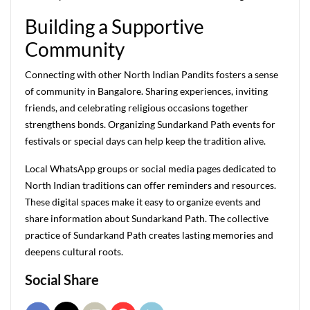
Building a Supportive
Community
Connecting with other North Indian Pandits fosters a sense
of community in Bangalore. Sharing experiences, inviting
friends, and celebrating religious occasions together
strengthens bonds. Organizing Sundarkand Path events for
festivals or special days can help keep the tradition alive.
Local WhatsApp groups or social media pages dedicated to
North Indian traditions can offer reminders and resources.
These digital spaces make it easy to organize events and
share information about Sundarkand Path. The collective
practice of Sundarkand Path creates lasting memories and
deepens cultural roots.
Social Share