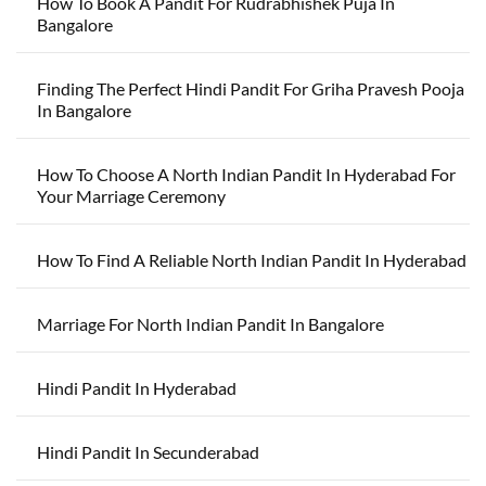
How To Book A Pandit For Rudrabhishek Puja In
Bangalore
Finding The Perfect Hindi Pandit For Griha Pravesh Pooja
In Bangalore
How To Choose A North Indian Pandit In Hyderabad For
Your Marriage Ceremony
How To Find A Reliable North Indian Pandit In Hyderabad
Marriage For North Indian Pandit In Bangalore
Hindi Pandit In Hyderabad
Hindi Pandit In Secunderabad