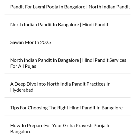
Pandit For Laxmi Pooja In Bangalore | North Indian Pandit
North Indian Pandit In Bangalore | Hindi Pandit
Sawan Month 2025
North Indian Pandit In Bangalore | Hindi Pandit Services
For All Pujas
A Deep Dive Into North India Pandit Practices In
Hyderabad
Tips For Choosing The Right Hindi Pandit In Bangalore
How To Prepare For Your Griha Pravesh Pooja In
Bangalore