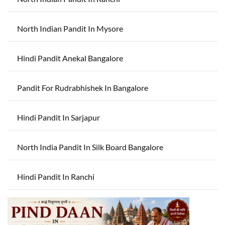
North Indian Pandit In Mysore
Hindi Pandit Anekal Bangalore
Pandit For Rudrabhishek In Bangalore
Hindi Pandit In Sarjapur
North India Pandit In Silk Board Bangalore
Hindi Pandit In Ranchi