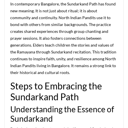
In contemporary Bangalore, the Sundarkand Path has found
new meaning. It is not just about ritual; it is about
community and continuity. North Indian Pandits use it to
bond with others from similar backgrounds. The practice
creates shared experiences through group chanting and
prayer sessions. It also fosters connections between
generations. Elders teach children the stories and values of
the Ramayana through Sundarkand recitation. This tradition
continues to inspire faith, unity, and resilience among North
Indian Pandits living in Bangalore. It remains a strong link to
their historical and cultural roots.
Steps to Embracing the
Sundarkand Path
Understanding the Essence of
Sundarkand