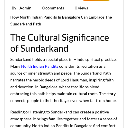
By - Admin
0 comments
0 views
How North Indian Pandits In Bangalore Can Embrace The
Sundarkand Path
The Cultural Significance
of Sundarkand
Sundarkand holds a special place in Hindu spiritual practice.
Many
North Indian Pandits
consider its recitation as a
source of inner strength and peace. The Sundarkand Path
narrates the heroic deeds of Lord Hanuman, inspiring faith
and devotion. In Bangalore, where traditions blend,
embracing this path helps maintain cultural roots. The story
connects people to their heritage, even when far from home.
Reading or listening to Sundarkand can create a positive
atmosphere. It brings families together and fosters a sense of
community. North Indian Pandits in Bangalore find comfort