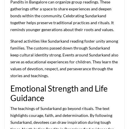
Pandits in Bangalore can organize group readings. These
gatherings offer a space to share experiences and deepen
bonds within the community. Celebrating Sundarkand
together helps preserve traditional practices and rituals. It
reminds younger generations about their roots and values.
Shared activities like Sundarkand reading foster unity among
families. The customs passed down through Sundarkand
keep cultural identity strong. Events around Sundarkand also
serve as educational experiences for children. They learn the
values of devotion, respect, and perseverance through the
stories and teachings.
Emotional Strength and Life
Guidance
The teachings of Sundarkand go beyond rituals. The text
highlights courage, faith, and determination. By following
Sundarkand, devotees can draw inspiration during tough