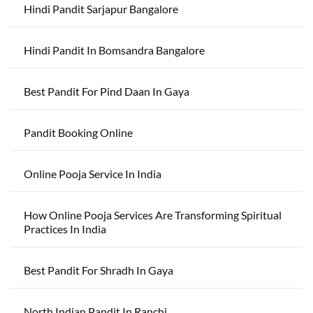
Hindi Pandit Sarjapur Bangalore
Hindi Pandit In Bomsandra Bangalore
Best Pandit For Pind Daan In Gaya
Pandit Booking Online
Online Pooja Service In India
How Online Pooja Services Are Transforming Spiritual
Practices In India
Best Pandit For Shradh In Gaya
North Indian Pandit In Ranchi