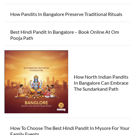
How Pandits In Bangalore Preserve Traditional Rituals
Best Hindi Pandit In Bangalore – Book Online At Om
Pooja Path
How North Indian Pandits
In Bangalore Can Embrace
The Sundarkand Path
How To Choose The Best Hindi Pandit In Mysore For Your
Family Events