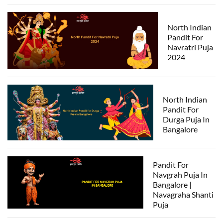
North Indian
Pandit For
Navratri Puja
2024
North Indian
Pandit For
Durga Puja In
Bangalore
Pandit For
Navgrah Puja In
Bangalore |
Navagraha Shanti
Puja