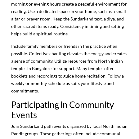
morning or evening hours create a peaceful environment for
reading. Use a dedicated space in your home, such as a small
altar or prayer room. Keep the Sundarkand text, a diya, and
other sacred items ready. Consistency in timing and setting
helps build a spiritual routine.
Include family members or friends in the practice when
possible. Collective chanting elevates the energy and creates
a sense of community. Utilize resources from North Indian
temples in Bangalore for support. Many temples offer
booklets and recordings to guide home recitation. Follow a
weekly or monthly schedule as suits your lifestyle and
commitments.
Participating in Community
Events
Join Sundarkand path events organized by local North Indian
Pandit groups. These gatherings often include communal