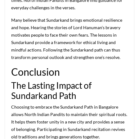
times. North Indian Pandits in Bangalore find guidance for
everyday challenges in the verses.
Many believe that Sundarkand brings emotional resilience
and hope. Hearing the stories of Lord Hanuman’s bravery
motivates people to face their own fears. The lessons in
Sundarkand provide a framework for ethical living and
mindful actions. Following the Sundarkand path can thus
transform personal outlook and strengthen one’s resolve.
Conclusion
The Lasting Impact of
Sundarkand Path
Choosing to embrace the Sundarkand Path in Bangalore
allows North Indian Pandits to maintain their spiritual roots.
It helps them foster unity in a new city and provides a sense
of belonging. Participating in Sundarkand recitation revives
old traditions and brings generations together.