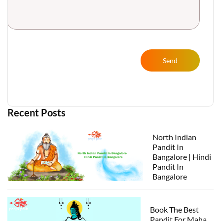
Send
Recent Posts
North Indian
Pandit In
Bangalore | Hindi
Pandit In
Bangalore
Book The Best
Pandit For Maha