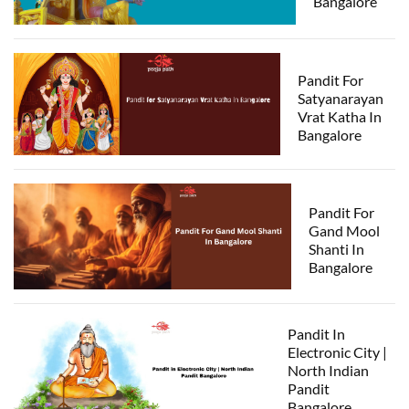
Bangalore
Pandit For
Satyanarayan
Vrat Katha In
Bangalore
Pandit For
Gand Mool
Shanti In
Bangalore
Pandit In
Electronic City |
North Indian
Pandit
Bangalore