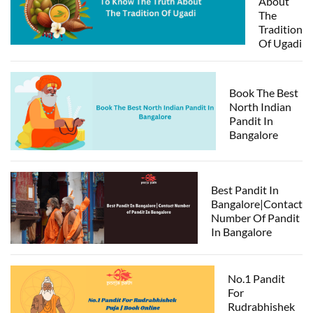
About
The
Tradition
Of Ugadi
Book The Best
North Indian
Pandit In
Bangalore
Best Pandit In
Bangalore|Contact
Number Of Pandit
In Bangalore
No.1 Pandit
For
Rudrabhishek