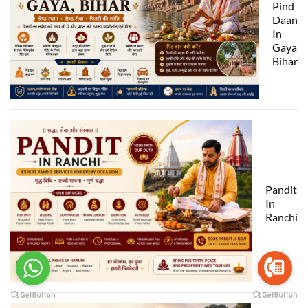
Pind
Daan
In
Gaya
Bihar
Pandit
In
Ranchi