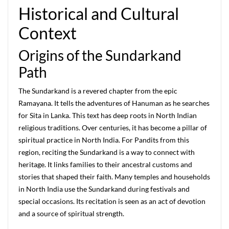
Historical and Cultural
Context
Origins of the Sundarkand
Path
The Sundarkand is a revered chapter from the epic
Ramayana. It tells the adventures of Hanuman as he searches
for Sita in Lanka. This text has deep roots in North Indian
religious traditions. Over centuries, it has become a pillar of
spiritual practice in North India. For Pandits from this
region, reciting the Sundarkand is a way to connect with
heritage. It links families to their ancestral customs and
stories that shaped their faith. Many temples and households
in North India use the Sundarkand during festivals and
special occasions. Its recitation is seen as an act of devotion
and a source of spiritual strength.