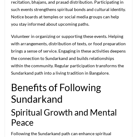
recitation, bhajans, and prasad distribution. Participating in
such events strengthens spiritual bonds and cultural identity.
Notice boards at temples or social media groups can help
you stay informed about upcoming paths.
Volunteer in organizing or supporting these events. Helping
with arrangements, distribution of texts, or food preparation
brings a sense of service. Engaging in these activities deepens
the connection to Sundarkand and builds relationships
within the community. Regular participation transforms the
Sundarkand path into a living tradition in Bangalore.
Benefits of Following
Sundarkand
Spiritual Growth and Mental
Peace
Following the Sundarkand path can enhance spiritual