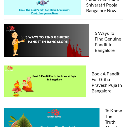
Shivaratri Pooja
Bangalore Now
5 Ways To
Find Genuine
Pandit In
Bangalore
Book A Pandit
For Griha
Pravesh Puja In
Bangalore
To Know
The
Truth