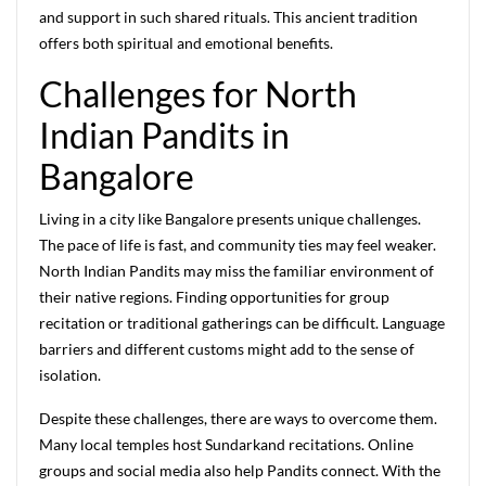
and support in such shared rituals. This ancient tradition
offers both spiritual and emotional benefits.
Challenges for North
Indian Pandits in
Bangalore
Living in a city like Bangalore presents unique challenges.
The pace of life is fast, and community ties may feel weaker.
North Indian Pandits may miss the familiar environment of
their native regions. Finding opportunities for group
recitation or traditional gatherings can be difficult. Language
barriers and different customs might add to the sense of
isolation.
Despite these challenges, there are ways to overcome them.
Many local temples host Sundarkand recitations. Online
groups and social media also help Pandits connect. With the