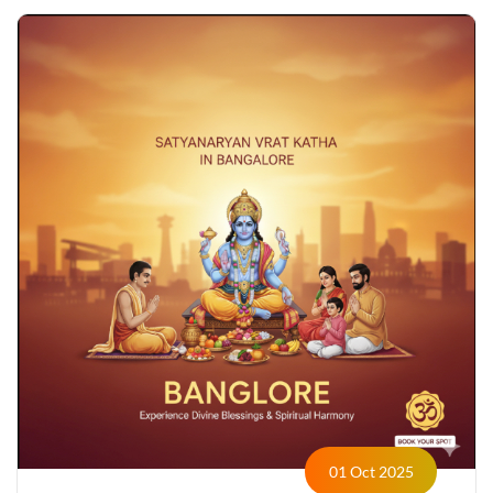
01 Oct 2025