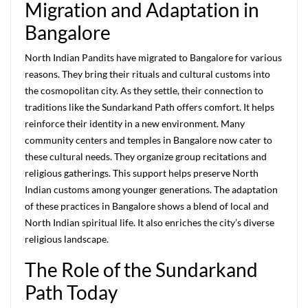
Migration and Adaptation in
Bangalore
North Indian Pandits have migrated to Bangalore for various
reasons. They bring their rituals and cultural customs into
the cosmopolitan city. As they settle, their connection to
traditions like the Sundarkand Path offers comfort. It helps
reinforce their identity in a new environment. Many
community centers and temples in Bangalore now cater to
these cultural needs. They organize group recitations and
religious gatherings. This support helps preserve North
Indian customs among younger generations. The adaptation
of these practices in Bangalore shows a blend of local and
North Indian spiritual life. It also enriches the city’s diverse
religious landscape.
The Role of the Sundarkand
Path Today