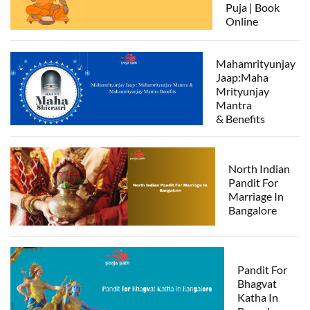
Puja | Book
Online
Mahamrityunjay
Jaap:Maha
Mrityunjay
Mantra
& Benefits
North Indian
Pandit For
Marriage In
Bangalore
Pandit For
Bhagvat
Katha In