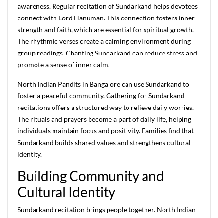
awareness. Regular recitation of Sundarkand helps devotees
connect with Lord Hanuman. This connection fosters inner
strength and faith, which are essential for spiritual growth.
The rhythmic verses create a calming environment during
group readings. Chanting Sundarkand can reduce stress and
promote a sense of inner calm.
North Indian Pandits in Bangalore can use Sundarkand to
foster a peaceful community. Gathering for Sundarkand
recitations offers a structured way to relieve daily worries.
The rituals and prayers become a part of daily life, helping
individuals maintain focus and positivity. Families find that
Sundarkand builds shared values and strengthens cultural
identity.
Building Community and
Cultural Identity
Sundarkand recitation brings people together. North Indian