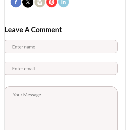
Leave A Comment