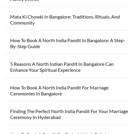
Mata Ki Chowki In Bangalore: Traditions, Rituals, And
Community
How To Book A North India Pandit In Bangalore: A Step-
By-Step Guide
5 Reasons A North Indian Pandit In Bangalore Can
Enhance Your Spiritual Experience
How To Book A North India Pandit For Marriage
Ceremonies In Bangalore
Finding The Perfect North India Pandit For Your Marriage
Ceremony In Hyderabad