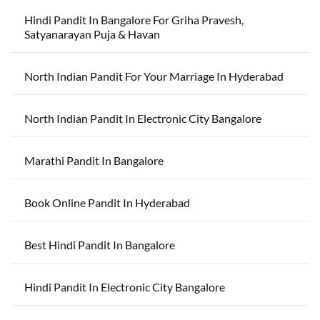
Hindi Pandit In Bangalore For Griha Pravesh,
Satyanarayan Puja & Havan
North Indian Pandit For Your Marriage In Hyderabad
North Indian Pandit In Electronic City Bangalore
Marathi Pandit In Bangalore
Book Online Pandit In Hyderabad
Best Hindi Pandit In Bangalore
Hindi Pandit In Electronic City Bangalore