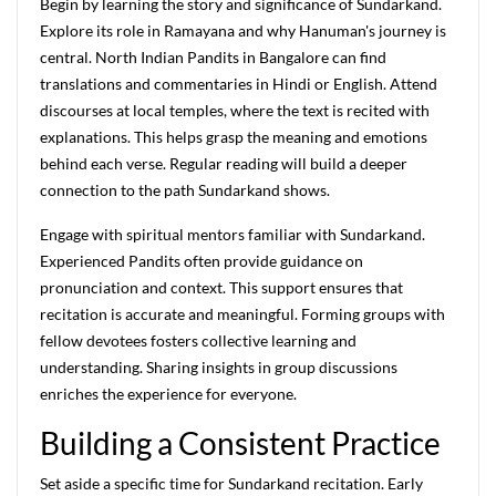
Begin by learning the story and significance of Sundarkand.
Explore its role in Ramayana and why Hanuman's journey is
central. North Indian Pandits in Bangalore can find
translations and commentaries in Hindi or English. Attend
discourses at local temples, where the text is recited with
explanations. This helps grasp the meaning and emotions
behind each verse. Regular reading will build a deeper
connection to the path Sundarkand shows.
Engage with spiritual mentors familiar with Sundarkand.
Experienced Pandits often provide guidance on
pronunciation and context. This support ensures that
recitation is accurate and meaningful. Forming groups with
fellow devotees fosters collective learning and
understanding. Sharing insights in group discussions
enriches the experience for everyone.
Building a Consistent Practice
Set aside a specific time for Sundarkand recitation. Early