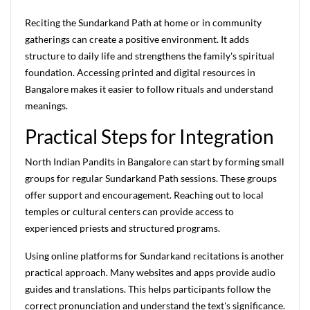
Reciting the Sundarkand Path at home or in community
gatherings can create a positive environment. It adds
structure to daily life and strengthens the family's spiritual
foundation. Accessing printed and digital resources in
Bangalore makes it easier to follow rituals and understand
meanings.
Practical Steps for Integration
North Indian Pandits in Bangalore can start by forming small
groups for regular Sundarkand Path sessions. These groups
offer support and encouragement. Reaching out to local
temples or cultural centers can provide access to
experienced priests and structured programs.
Using online platforms for Sundarkand recitations is another
practical approach. Many websites and apps provide audio
guides and translations. This helps participants follow the
correct pronunciation and understand the text's significance.