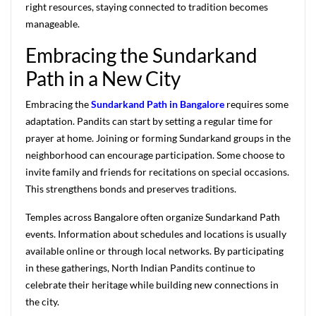
right resources, staying connected to tradition becomes
manageable.
Embracing the Sundarkand
Path in a New City
Embracing the
Sundarkand Path in Bangalore
requires some
adaptation. Pandits can start by setting a regular time for
prayer at home. Joining or forming Sundarkand groups in the
neighborhood can encourage participation. Some choose to
invite family and friends for recitations on special occasions.
This strengthens bonds and preserves traditions.
Temples across Bangalore often organize Sundarkand Path
events. Information about schedules and locations is usually
available online or through local networks. By participating
in these gatherings, North Indian Pandits continue to
celebrate their heritage while building new connections in
the city.