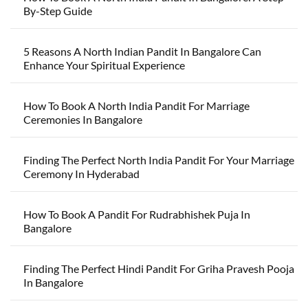
By-Step Guide
5 Reasons A North Indian Pandit In Bangalore Can
Enhance Your Spiritual Experience
How To Book A North India Pandit For Marriage
Ceremonies In Bangalore
Finding The Perfect North India Pandit For Your Marriage
Ceremony In Hyderabad
How To Book A Pandit For Rudrabhishek Puja In
Bangalore
Finding The Perfect Hindi Pandit For Griha Pravesh Pooja
In Bangalore