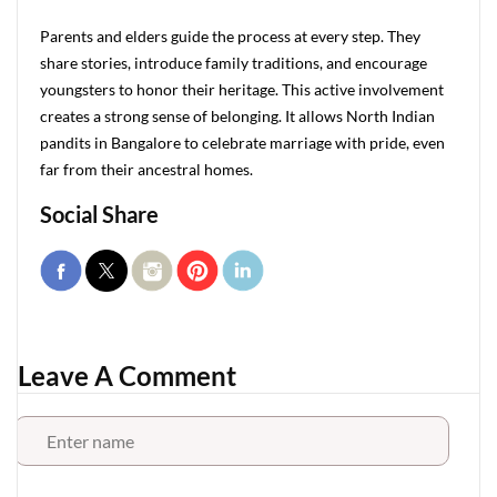
Parents and elders guide the process at every step. They
share stories, introduce family traditions, and encourage
youngsters to honor their heritage. This active involvement
creates a strong sense of belonging. It allows North Indian
pandits in Bangalore to celebrate marriage with pride, even
far from their ancestral homes.
Social Share
Leave A Comment