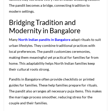
The pandit becomes a bridge, connecting tradition to
modern settings.
Bridging Tradition and
Modernity in Bangalore
Many
North Indian pandits in Bangalore
adapt rituals to suit
urban lifestyles. They combine traditional practices with
local preferences. The pandit customizes ceremonies,
making them meaningful yet practical for families far from
home. This adaptability helps North Indian families keep
their cultural roots strong.
Pandits in Bangalore often provide checklists or printed
guides for families. These help families prepare for rituals.
The pandit also arranges all necessary puja items. This makes
the marriage process smoother, reducing stress for the
couple and their families.