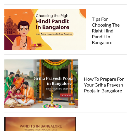
Tips For
Choosing The
Right Hindi
Pandit In
Bangalore
How To Prepare For
Your Griha Pravesh
Pooja In Bangalore