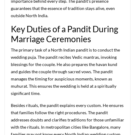
importance behind every step. The pandit’s presence
guarantees that the essence of tradition stays alive, even
outside North India.
Key Duties of a Pandit During
Marriage Ceremonies
The primary task of a North Indian pandit is to conduct the
wedding puja. The pandit recites Vedic mantras, invoking
blessings for the couple. He also prepares the havan kund
and guides the couple through sacred vows. The pandit
manages the timing for auspicious moments, known as
muhurat. This ensures the wedding is held at a spiritually
significant time.
Besides rituals, the pandit explains every custom. He ensures
that families follow the right procedures. The pandit
addresses doubts and clarifies traditions for those unfamiliar
with the rituals. In metropolitan cities like Bangalore, many
families may not know every North Indian wedding custom.