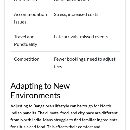
Accommodation
Stress, increased costs
Issues
Travel and
Late arrivals, missed events
Punctuality
Competition
Fewer bookings, need to adjust
fees
Adapting to New
Environments
Adjusting to Bangalore’s lifestyle can be tough for North
Indian pandits. The climate, food, and city pace are different
from North India. Many struggle to find familiar ingredients
for rituals and food. This affects their comfort and