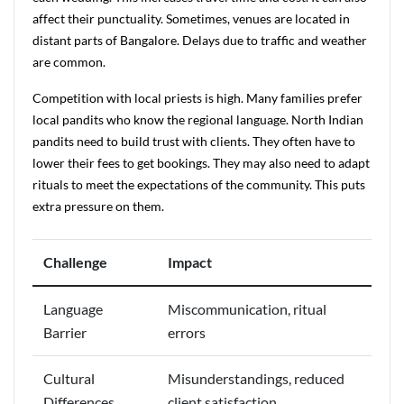
affect their punctuality. Sometimes, venues are located in
distant parts of Bangalore. Delays due to traffic and weather
are common.
Competition with local priests is high. Many families prefer
local pandits who know the regional language. North Indian
pandits need to build trust with clients. They often have to
lower their fees to get bookings. They may also need to adapt
rituals to meet the expectations of the community. This puts
extra pressure on them.
Challenge
Impact
Language
Miscommunication, ritual
Barrier
errors
Cultural
Misunderstandings, reduced
Differences
client satisfaction