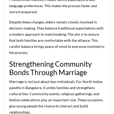
language preferences. This makes the process faster and
more transparent.
Despite these changes, elders remain closely involved in
decision-making. They balance traditional expectations with
a modern approach to matchmaking. The aim is to ensure
that both families are comfortable with the alliance. This
careful balance brings peace of mind to everyone involved in
the process.
Strengthening Community
Bonds Through Marriage
Marriage is not just about two individuals. For North Indian
pandits in Bangalore, it unites families and strengthens
cultural ties. Community events, religious gatherings, and
festive celebrations play an important role. These occasions
give young people the chance to interact and build
relationships.