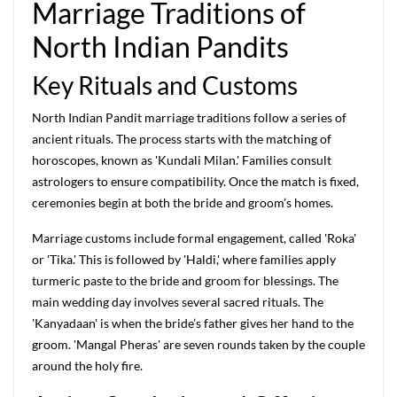
Marriage Traditions of
North Indian Pandits
Key Rituals and Customs
North Indian Pandit marriage traditions follow a series of
ancient rituals. The process starts with the matching of
horoscopes, known as 'Kundali Milan.' Families consult
astrologers to ensure compatibility. Once the match is fixed,
ceremonies begin at both the bride and groom’s homes.
Marriage customs include formal engagement, called 'Roka'
or 'Tika.' This is followed by 'Haldi,' where families apply
turmeric paste to the bride and groom for blessings. The
main wedding day involves several sacred rituals. The
'Kanyadaan' is when the bride’s father gives her hand to the
groom. 'Mangal Pheras' are seven rounds taken by the couple
around the holy fire.