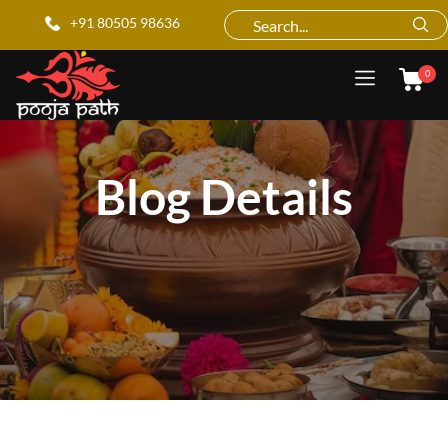
+91 80505 98636
0
Blog Details