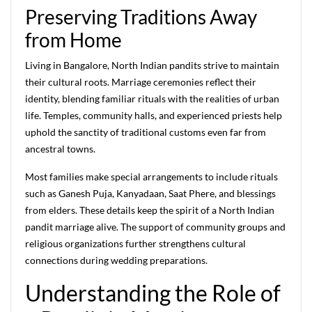
Preserving Traditions Away
from Home
Living in Bangalore, North Indian pandits strive to maintain
their cultural roots. Marriage ceremonies reflect their
identity, blending familiar rituals with the realities of urban
life. Temples, community halls, and experienced priests help
uphold the sanctity of traditional customs even far from
ancestral towns.
Most families make special arrangements to include rituals
such as Ganesh Puja, Kanyadaan, Saat Phere, and blessings
from elders. These details keep the spirit of a North Indian
pandit marriage alive. The support of community groups and
religious organizations further strengthens cultural
connections during wedding preparations.
Understanding the Role of