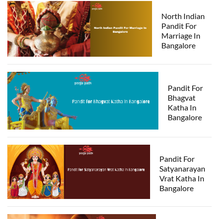
North Indian
Pandit For
Marriage In
Bangalore
Pandit For
Bhagvat
Katha In
Bangalore
Pandit For
Satyanarayan
Vrat Katha In
Bangalore