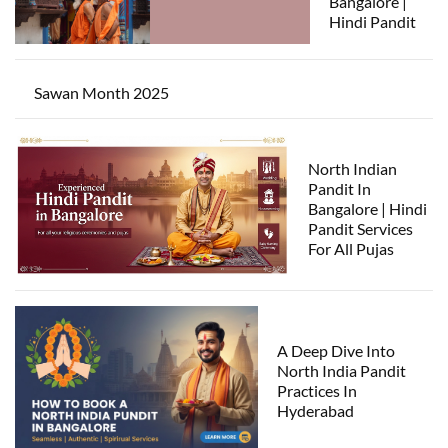
Bangalore |
Hindi Pandit
Sawan Month 2025
North Indian
Pandit In
Bangalore | Hindi
Pandit Services
For All Pujas
A Deep Dive Into
North India Pandit
Practices In
Hyderabad