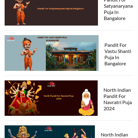
Satyanaryana
Puja In
Bangalore
Pandit For
Vastu Shanti
Puja In
Bangalore
North Indian
Pandit For
Navratri Puja
2024
North Indian