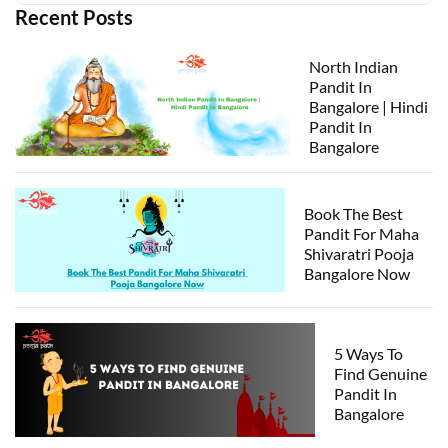
Recent Posts
North Indian
Pandit In
Bangalore | Hindi
Pandit In
Bangalore
Book The Best
Pandit For Maha
Shivaratri Pooja
Bangalore Now
5 Ways To
Find Genuine
Pandit In
Bangalore