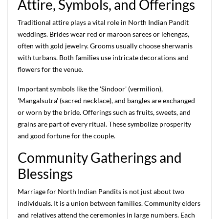
Attire, Symbols, and Offerings
Traditional attire plays a vital role in North Indian Pandit
weddings. Brides wear red or maroon sarees or lehengas,
often with gold jewelry. Grooms usually choose sherwanis
with turbans. Both families use intricate decorations and
flowers for the venue.
Important symbols like the 'Sindoor' (vermilion),
'Mangalsutra' (sacred necklace), and bangles are exchanged
or worn by the bride. Offerings such as fruits, sweets, and
grains are part of every ritual. These symbolize prosperity
and good fortune for the couple.
Community Gatherings and
Blessings
Marriage for North Indian Pandits is not just about two
individuals. It is a union between families. Community elders
and relatives attend the ceremonies in large numbers. Each