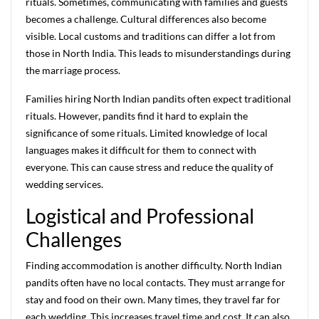
rituals. Sometimes, communicating with families and guests
becomes a challenge. Cultural differences also become
visible. Local customs and traditions can differ a lot from
those in North India. This leads to misunderstandings during
the marriage process.
Families hiring North Indian pandits often expect traditional
rituals. However, pandits find it hard to explain the
significance of some rituals. Limited knowledge of local
languages makes it difficult for them to connect with
everyone. This can cause stress and reduce the quality of
wedding services.
Logistical and Professional
Challenges
Finding accommodation is another difficulty. North Indian
pandits often have no local contacts. They must arrange for
stay and food on their own. Many times, they travel far for
each wedding. This increases travel time and cost. It can also