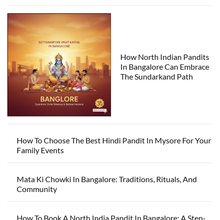
How North Indian Pandits
In Bangalore Can Embrace
The Sundarkand Path
How To Choose The Best Hindi Pandit In Mysore For Your
Family Events
Mata Ki Chowki In Bangalore: Traditions, Rituals, And
Community
How To Book A North India Pandit In Bangalore: A Step-