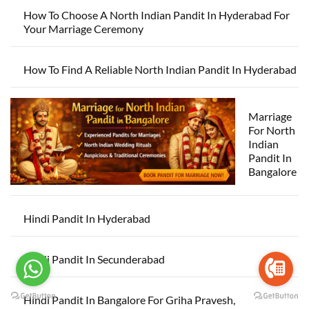
How To Choose A North Indian Pandit In Hyderabad For
Your Marriage Ceremony
How To Find A Reliable North Indian Pandit In Hyderabad
Marriage
For North
Indian
Pandit In
Bangalore
Hindi Pandit In Hyderabad
Hindi Pandit In Secunderabad
Hindi Pandit In Bangalore For Griha Pravesh,