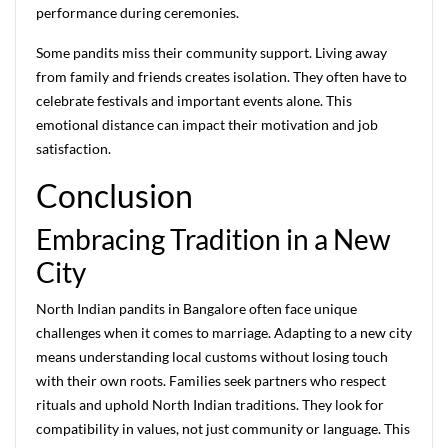
performance during ceremonies.
Some pandits miss their community support. Living away
from family and friends creates isolation. They often have to
celebrate festivals and important events alone. This
emotional distance can impact their motivation and job
satisfaction.
Conclusion
Embracing Tradition in a New
City
North Indian pandits in Bangalore often face unique
challenges when it comes to marriage. Adapting to a new city
means understanding local customs without losing touch
with their own roots. Families seek partners who respect
rituals and uphold North Indian traditions. They look for
compatibility in values, not just community or language. This