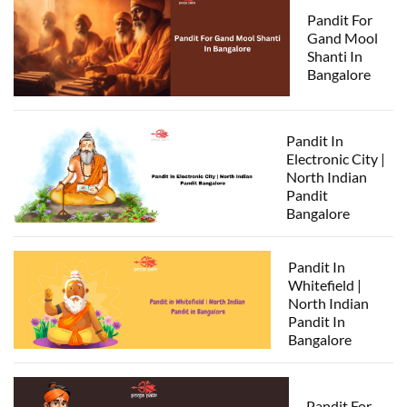
Pandit For
Gand Mool
Shanti In
Bangalore
Pandit In
Electronic City |
North Indian
Pandit
Bangalore
Pandit In
Whitefield |
North Indian
Pandit In
Bangalore
Pandit For