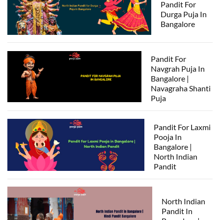
Pandit For
Durga Puja In
Bangalore
Pandit For
Navgrah Puja In
Bangalore |
Navagraha Shanti
Puja
Pandit For Laxmi
Pooja In
Bangalore |
North Indian
Pandit
North Indian
Pandit In