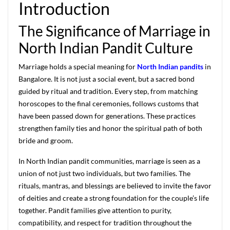
Introduction
The Significance of Marriage in
North Indian Pandit Culture
Marriage holds a special meaning for
North Indian pandits
in
Bangalore. It is not just a social event, but a sacred bond
guided by ritual and tradition. Every step, from matching
horoscopes to the final ceremonies, follows customs that
have been passed down for generations. These practices
strengthen family ties and honor the spiritual path of both
bride and groom.
In North Indian pandit communities, marriage is seen as a
union of not just two individuals, but two families. The
rituals, mantras, and blessings are believed to invite the favor
of deities and create a strong foundation for the couple’s life
together. Pandit families give attention to purity,
compatibility, and respect for tradition throughout the