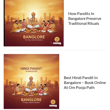
How Pandits In
Bangalore Preserve
Traditional Rituals
Best Hindi Pandit In
Bangalore – Book Online
At Om Pooja Path