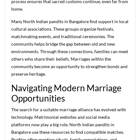
process ensures that sacred customs continue, even far from
home.
Many North Indian pandits in Bangalore find support in local
cultural associations. These groups organize festivals,
matchmaking events, and traditional ceremonies. The
community helps bridge the gap between old and new
environments. Through these connections, families can meet
others who share their beliefs. Marriages within the
community become an opportunity to strengthen bonds and
preserve heritage.
Navigating Modern Marriage
Opportunities
The search for a suitable marriage alliance has evolved with
technology. Matrimonial websites and social media
platforms now play a big role. North Indian pandits in
Bangalore use these resources to find compatible matches.
Profiles often mention rituals, family expectations, and