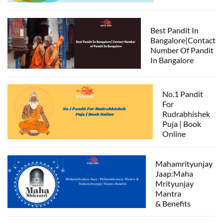
Best Pandit In
Bangalore|Contact
Number Of Pandit
In Bangalore
No.1 Pandit
For
Rudrabhishek
Puja | Book
Online
Mahamrityunjay
Jaap:Maha
Mrityunjay
Mantra
& Benefits