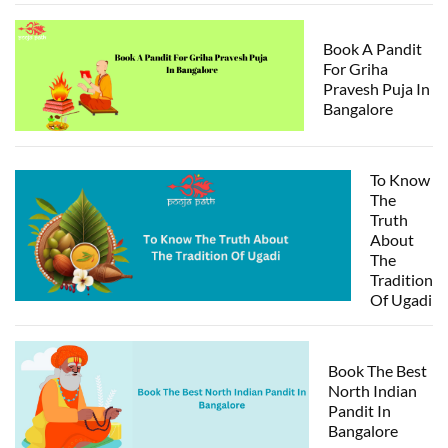
Book A Pandit
For Griha
Pravesh Puja In
Bangalore
To Know
The
Truth
About
The
Tradition
Of Ugadi
Book The Best
North Indian
Pandit In
Bangalore