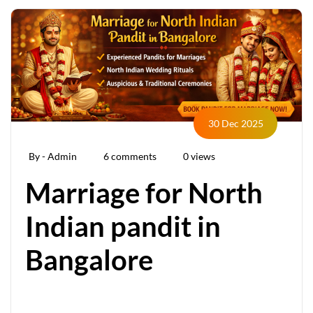
30 Dec 2025
By - Admin
6 comments
0 views
Marriage for North
Indian pandit in
Bangalore