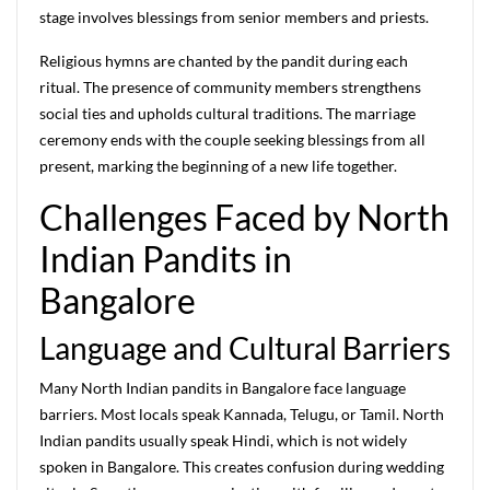
stage involves blessings from senior members and priests.
Religious hymns are chanted by the pandit during each
ritual. The presence of community members strengthens
social ties and upholds cultural traditions. The marriage
ceremony ends with the couple seeking blessings from all
present, marking the beginning of a new life together.
Challenges Faced by North
Indian Pandits in
Bangalore
Language and Cultural Barriers
Many North Indian pandits in Bangalore face language
barriers. Most locals speak Kannada, Telugu, or Tamil. North
Indian pandits usually speak Hindi, which is not widely
spoken in Bangalore. This creates confusion during wedding