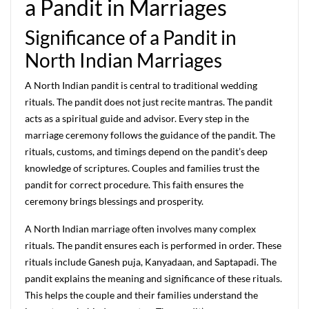
a Pandit in Marriages
Significance of a Pandit in
North Indian Marriages
A North Indian pandit is central to traditional wedding
rituals. The pandit does not just recite mantras. The pandit
acts as a spiritual guide and advisor. Every step in the
marriage ceremony follows the guidance of the pandit. The
rituals, customs, and timings depend on the pandit’s deep
knowledge of scriptures. Couples and families trust the
pandit for correct procedure. This faith ensures the
ceremony brings blessings and prosperity.
A North Indian marriage often involves many complex
rituals. The pandit ensures each is performed in order. These
rituals include Ganesh puja, Kanyadaan, and Saptapadi. The
pandit explains the meaning and significance of these rituals.
This helps the couple and their families understand the