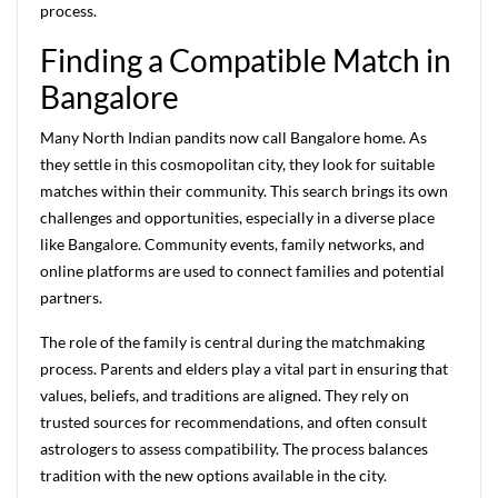
process.
Finding a Compatible Match in
Bangalore
Many North Indian pandits now call Bangalore home. As
they settle in this cosmopolitan city, they look for suitable
matches within their community. This search brings its own
challenges and opportunities, especially in a diverse place
like Bangalore. Community events, family networks, and
online platforms are used to connect families and potential
partners.
The role of the family is central during the matchmaking
process. Parents and elders play a vital part in ensuring that
values, beliefs, and traditions are aligned. They rely on
trusted sources for recommendations, and often consult
astrologers to assess compatibility. The process balances
tradition with the new options available in the city.