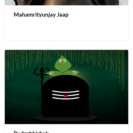
Mahamrityunjay Jaap