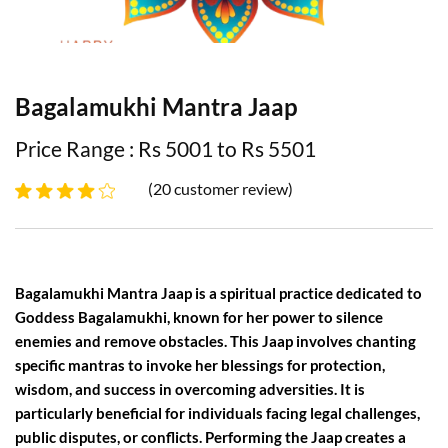
Bagalamukhi Mantra Jaap
Price Range : Rs 5001 to Rs 5501
(20 customer review)
Bagalamukhi Mantra Jaap is a spiritual practice dedicated to
Goddess Bagalamukhi, known for her power to silence
enemies and remove obstacles. This Jaap involves chanting
specific mantras to invoke her blessings for protection,
wisdom, and success in overcoming adversities. It is
particularly beneficial for individuals facing legal challenges,
public disputes, or conflicts. Performing the Jaap creates a