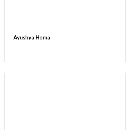
Ayushya Homa