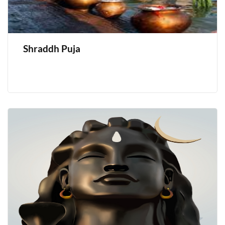
Shraddh Puja