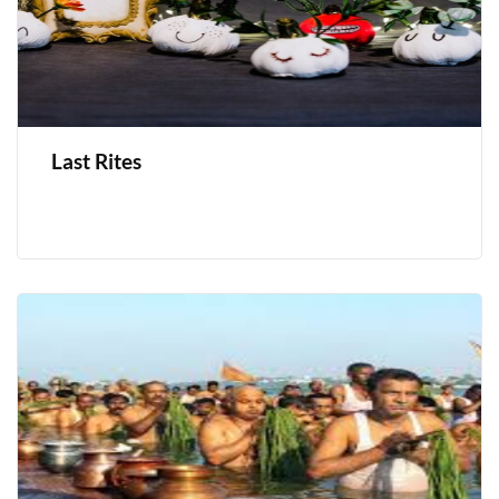
Last Rites