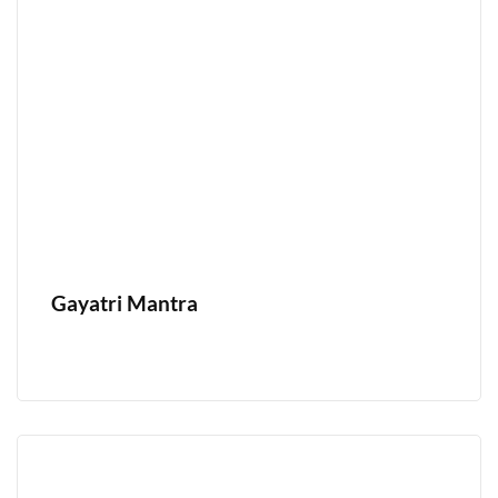
Gayatri Mantra