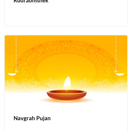
Rudrabhishek
Navgrah Pujan