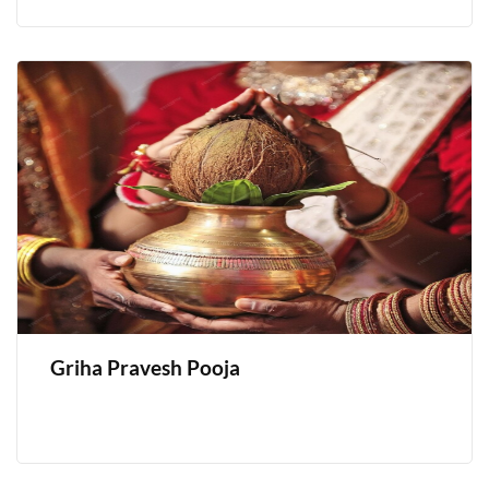
Griha Pravesh Pooja