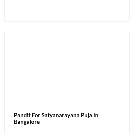
Pandit For Satyanarayana Puja In
Bangalore