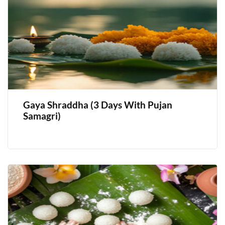
Gaya Shraddha (3 Days With Pujan
Samagri)