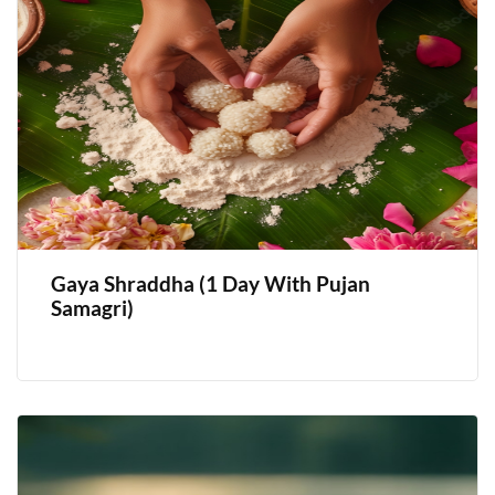
Gaya Shraddha (1 Day With Pujan
Samagri)