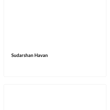
Sudarshan Havan