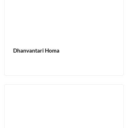
Dhanvantari Homa