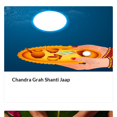
Chandra Grah Shanti Jaap