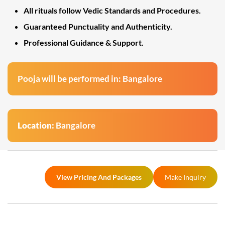
All rituals follow Vedic Standards and Procedures.
Guaranteed Punctuality and Authenticity.
Professional Guidance & Support.
Pooja will be performed in: Bangalore
Location:
Bangalore
View Pricing And Packages
Make Inquiry