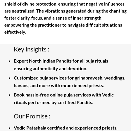
shield of divine protection, ensuring that negative influences
are neutralized. The vibrations generated during the chanting
foster clarity, focus, and a sense of inner strength,
empowering the practitioner to navigate difficult situations
effectively.
Key Insights :
Expert North Indian Pandits for all puja rituals
ensuring authenticity and devotion.
Customized puja services for grihapravesh, weddings,
havans, and more with experienced priests.
Book hassle-free online puja services with Vedic
rituals performed by certified Pandits.
Our Promise :
Vedic Patashala certified and experienced priests.