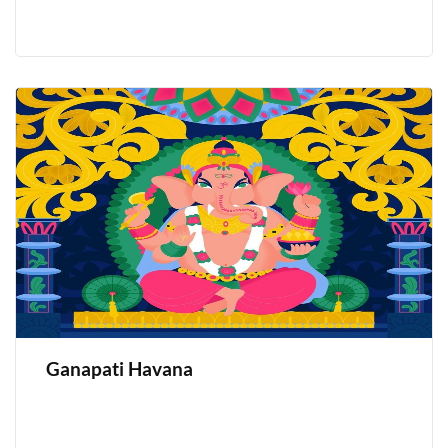
Ganapati Havana