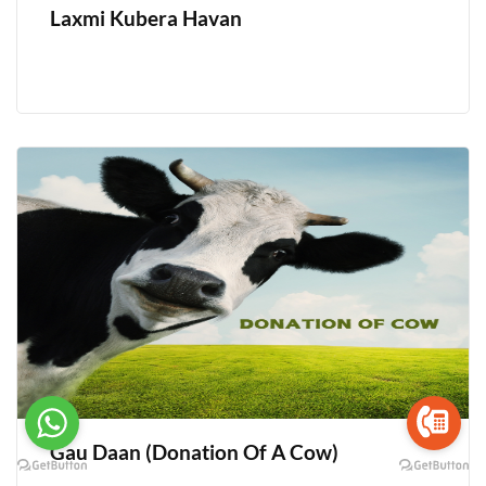
Laxmi Kubera Havan
Gau Daan (Donation Of A Cow)