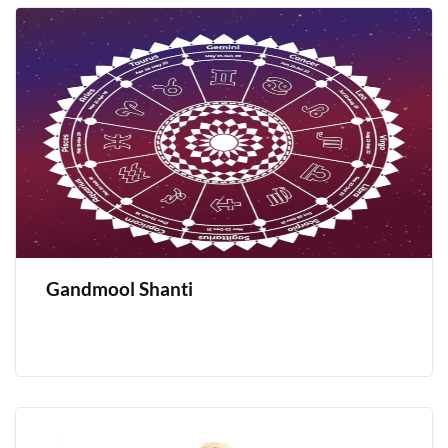
Gandmool Shanti