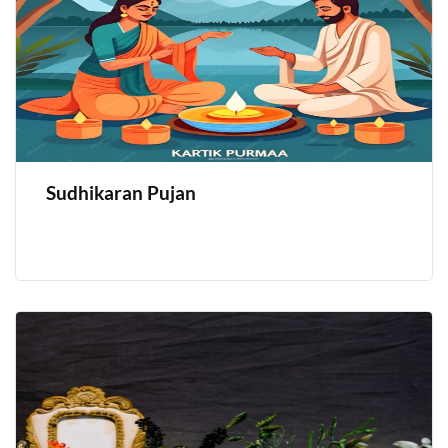
Sudhikaran Pujan