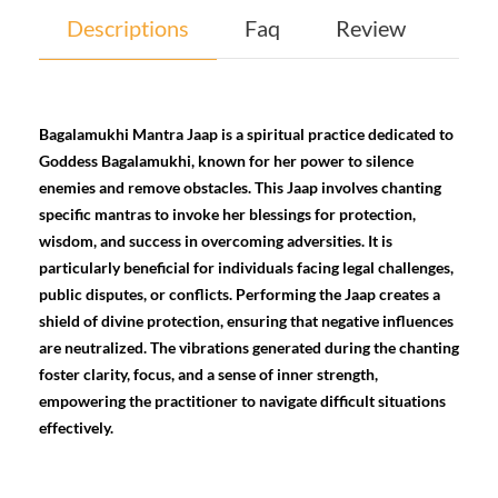
Descriptions
Faq
Review
Bagalamukhi Mantra Jaap is a spiritual practice dedicated to
Goddess Bagalamukhi, known for her power to silence
enemies and remove obstacles. This Jaap involves chanting
specific mantras to invoke her blessings for protection,
wisdom, and success in overcoming adversities. It is
particularly beneficial for individuals facing legal challenges,
public disputes, or conflicts. Performing the Jaap creates a
shield of divine protection, ensuring that negative influences
are neutralized. The vibrations generated during the chanting
foster clarity, focus, and a sense of inner strength,
empowering the practitioner to navigate difficult situations
effectively.