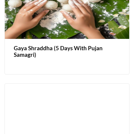
Gaya Shraddha (5 Days With Pujan
Samagri)