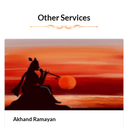
Other Services
Akhand Ramayan