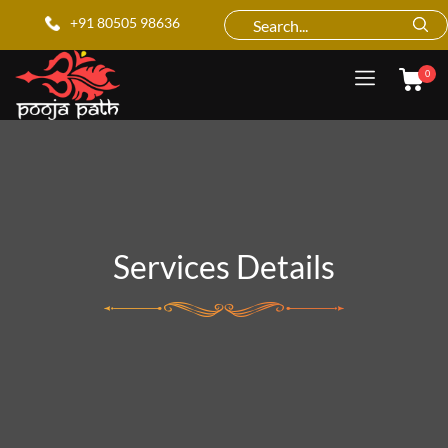
+91 80505 98636
0
Services Details