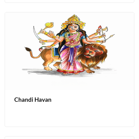
Chandi Havan