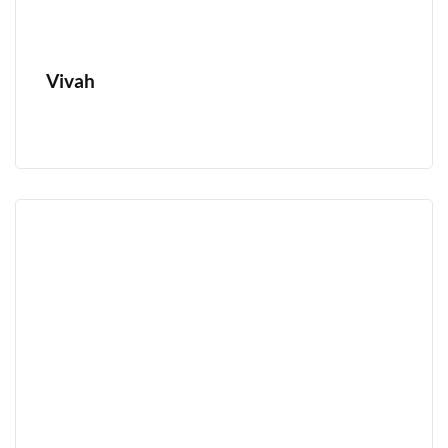
Vivah