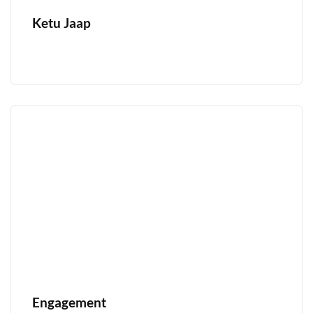
Ketu Jaap
Engagement