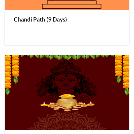
Chandi Path (9 Days)