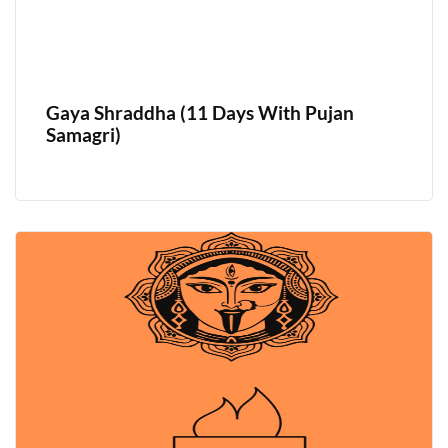
Gaya Shraddha (11 Days With Pujan
Samagri)