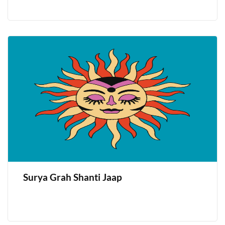
Surya Grah Shanti Jaap