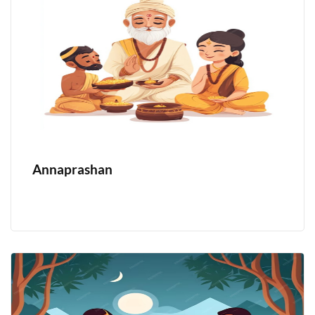
Annaprashan