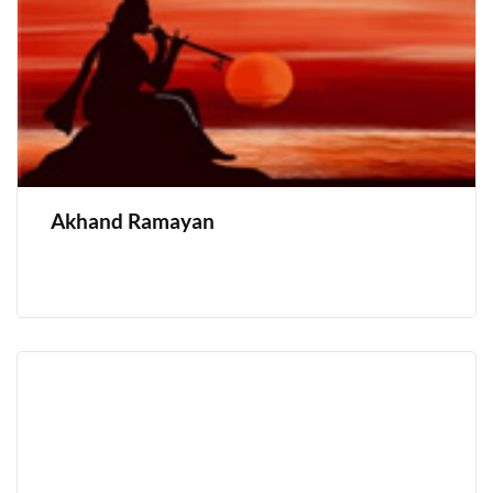
Akhand Ramayan