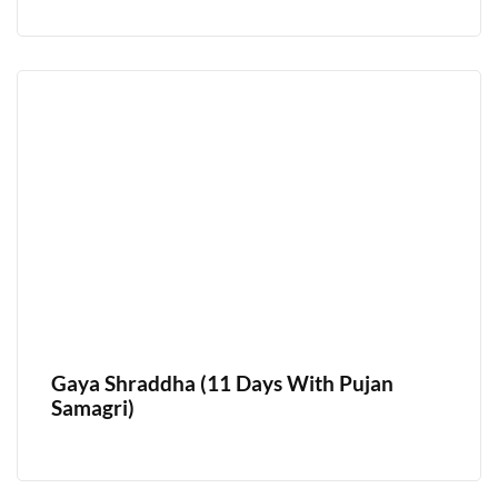
Gaya Shraddha (11 Days With Pujan
Samagri)