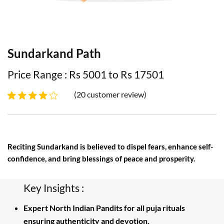
Sundarkand Path
Price Range : Rs 5001 to Rs 17501
(20 customer review)
Reciting Sundarkand is believed to dispel fears, enhance self-
confidence, and bring blessings of peace and prosperity.
Key Insights :
Expert North Indian Pandits for all puja rituals
ensuring authenticity and devotion.