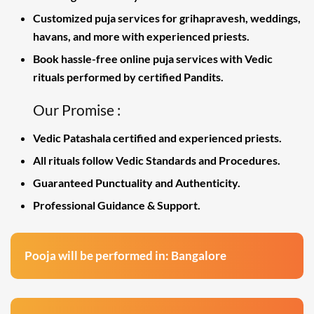
Customized puja services for grihapravesh, weddings,
havans, and more with experienced priests.
Book hassle-free online puja services with Vedic
rituals performed by certified Pandits.
Our Promise :
Vedic Patashala certified and experienced priests.
All rituals follow Vedic Standards and Procedures.
Guaranteed Punctuality and Authenticity.
Professional Guidance & Support.
Pooja will be performed in: Bangalore