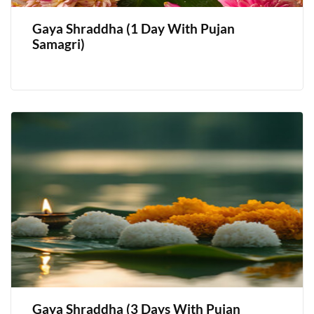
Gaya Shraddha (1 Day With Pujan
Samagri)
Gaya Shraddha (3 Days With Pujan