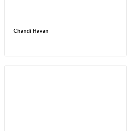
Chandi Havan