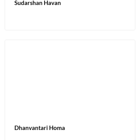
Sudarshan Havan
Dhanvantari Homa