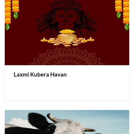
Laxmi Kubera Havan