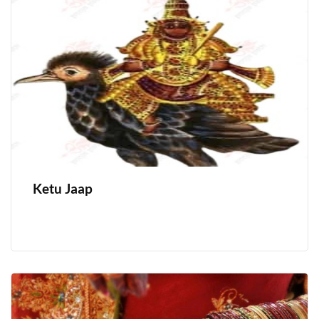
Ketu Jaap