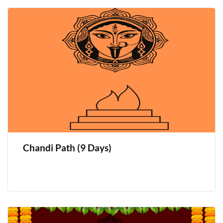
Chandi Path (9 Days)