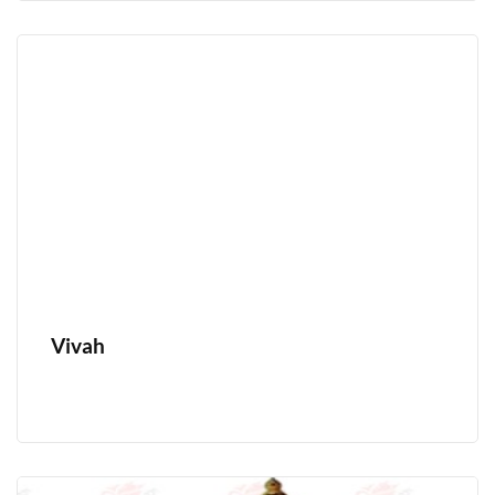
Vivah