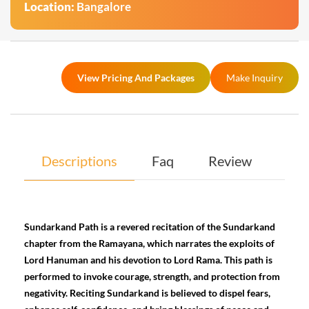
Location:
Bangalore
View Pricing And Packages
Make Inquiry
Descriptions
Faq
Review
Sundarkand Path is a revered recitation of the Sundarkand
chapter from the Ramayana, which narrates the exploits of
Lord Hanuman and his devotion to Lord Rama. This path is
performed to invoke courage, strength, and protection from
negativity. Reciting Sundarkand is believed to dispel fears,