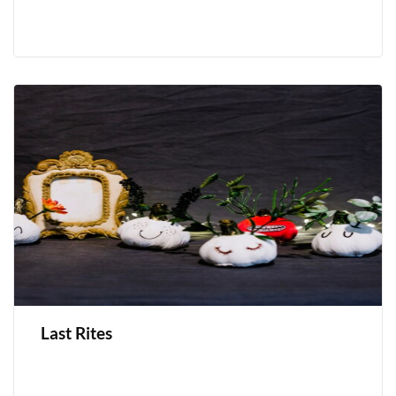
Last Rites