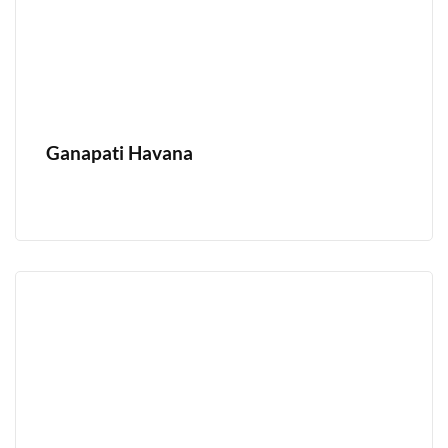
Ganapati Havana