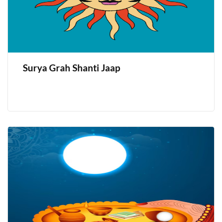
Surya Grah Shanti Jaap