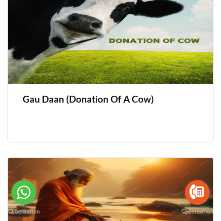
Gau Daan (Donation Of A Cow)