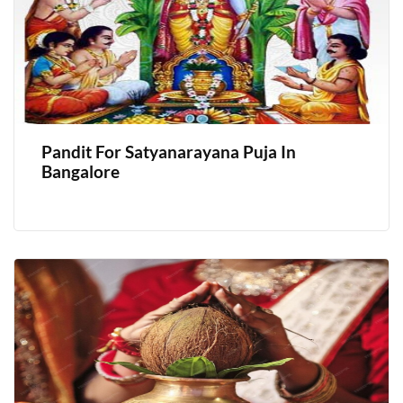
Pandit For Satyanarayana Puja In
Bangalore