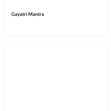
Gayatri Mantra