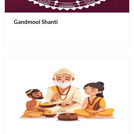
Gandmool Shanti