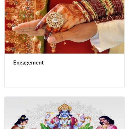
Engagement