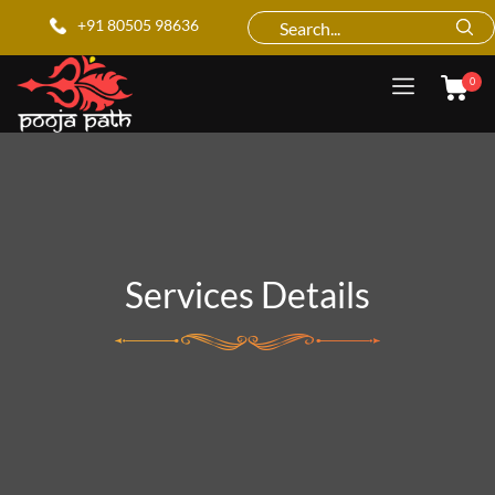
+91 80505 98636
0
Services Details