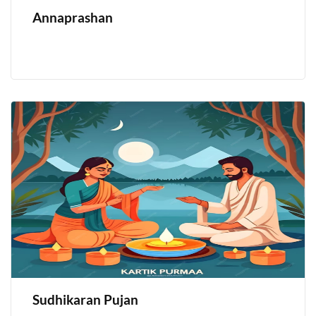
Annaprashan
Sudhikaran Pujan