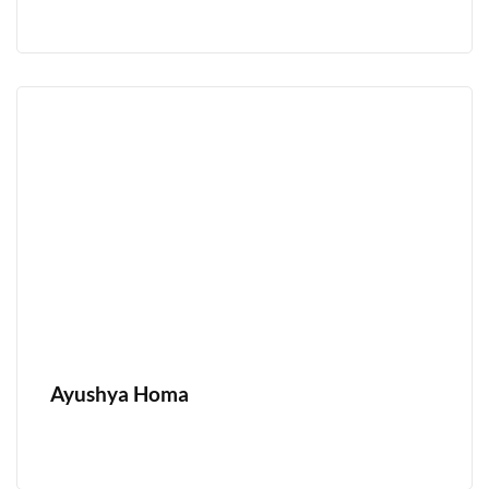
Ayushya Homa