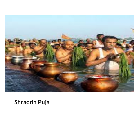
Shraddh Puja