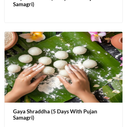
Samagri)
Gaya Shraddha (5 Days With Pujan
Samagri)