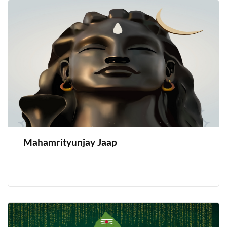
Mahamrityunjay Jaap