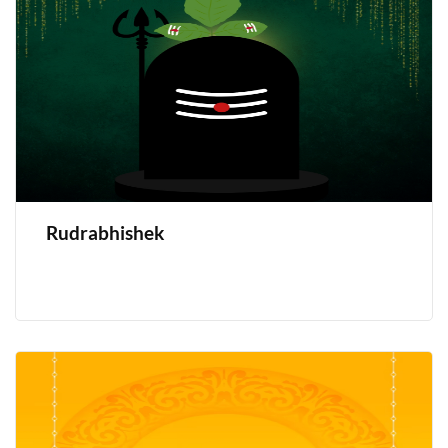
Rudrabhishek