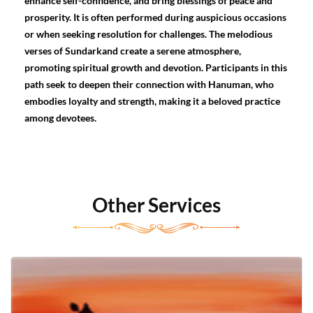
enhance self-confidence, and bring blessings of peace and
prosperity. It is often performed during auspicious occasions
or when seeking resolution for challenges. The melodious
verses of Sundarkand create a serene atmosphere,
promoting spiritual growth and devotion. Participants in this
path seek to deepen their connection with Hanuman, who
embodies loyalty and strength, making it a beloved practice
among devotees.
Other Services