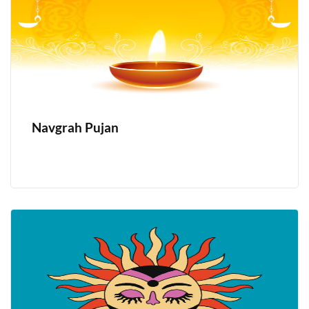
Navgrah Pujan