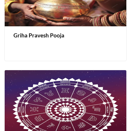
Griha Pravesh Pooja