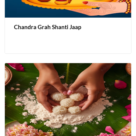
Chandra Grah Shanti Jaap