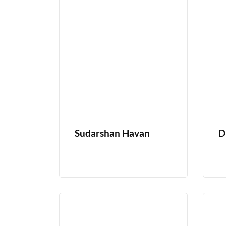
Sudarshan Havan
D