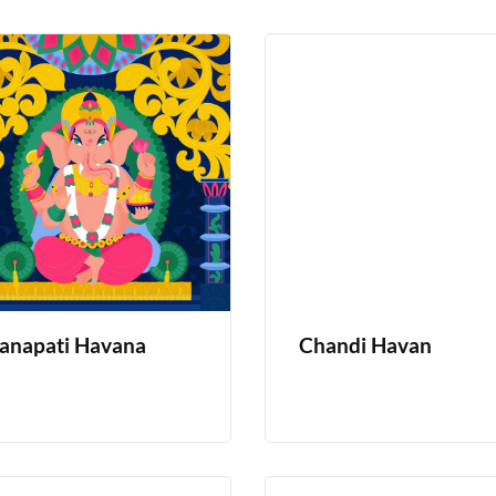
anapati Havana
Chandi Havan