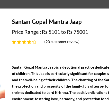
Santan Gopal Mantra Jaap
Price Range : Rs 5101 to Rs 75001
(20 customer review)
Santan Gopal Mantra Jaap is a devotional practice dedicate
of children. This Jaap is particularly significant for couples 
and the well-being of their children. The chanting of the S
the protection and prosperity of the family. It is often per
shrines dedicated to Lord Krishna. The positive vibrations 
environment, fostering love, harmony, and protection for ch