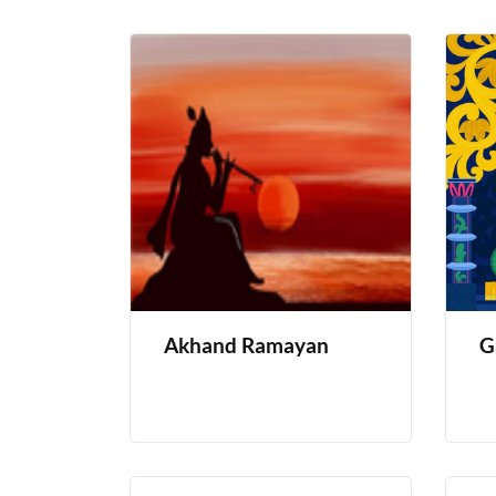
Akhand Ramayan
G