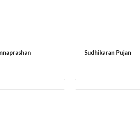
nnaprashan
Sudhikaran Pujan