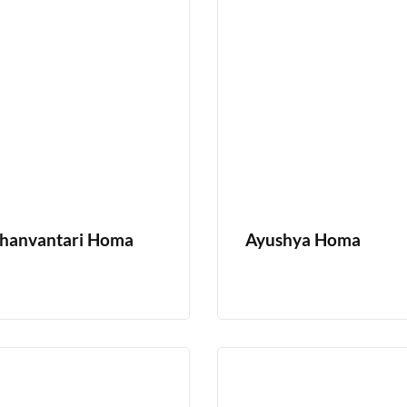
hanvantari Homa
Ayushya Homa