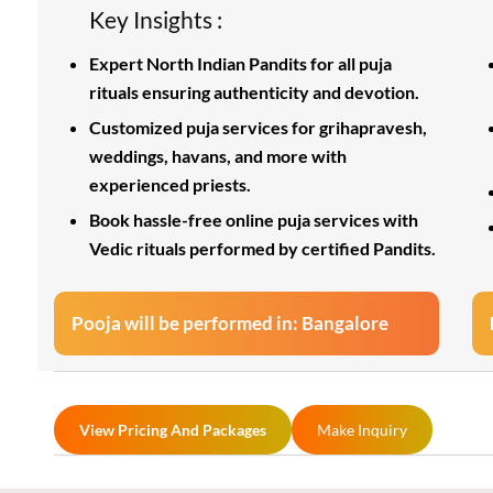
Key Insights :
Expert North Indian Pandits for all puja
rituals ensuring authenticity and devotion.
Customized puja services for grihapravesh,
weddings, havans, and more with
experienced priests.
Book hassle-free online puja services with
Vedic rituals performed by certified Pandits.
Pooja will be performed in: Bangalore
View Pricing And Packages
Make Inquiry