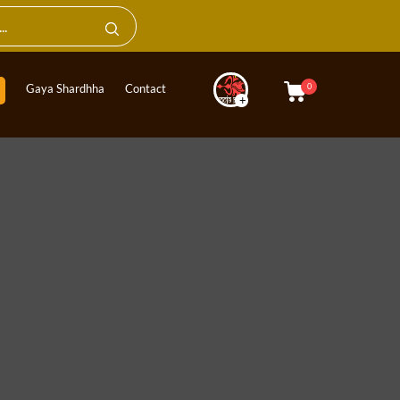
0
Gaya Shardhha
Contact
+