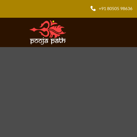
+91 80505 98636