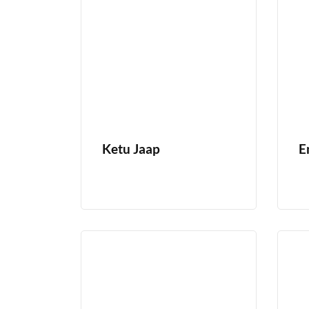
Ketu Jaap
E