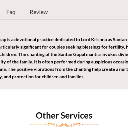
Faq
Review
p is a devotional practice dedicated to Lord Krishna as Santan 
articularly significant for couples seeking blessings for fertility,
 children. The chanting of the Santan Gopal mantra invokes divi
ty of the family. It is often performed during auspicious occasio
hna. The positive vibrations from the chanting help create a nu
, and protection for children and families.
Other Services