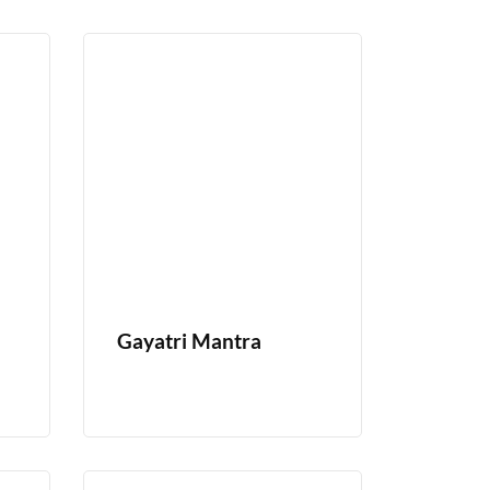
Gayatri Mantra