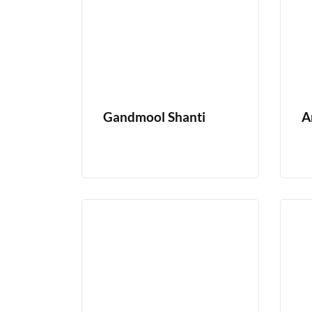
Gandmool Shanti
A