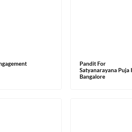
ngagement
Pandit For
Satyanarayana Puja 
Bangalore