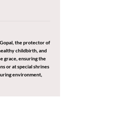
Gopal, the protector of
 healthy childbirth, and
ne grace, ensuring the
ns or at special shrines
rturing environment,