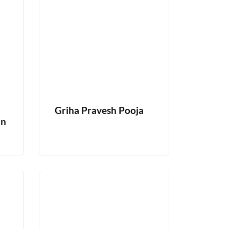
Griha Pravesh Pooja
In