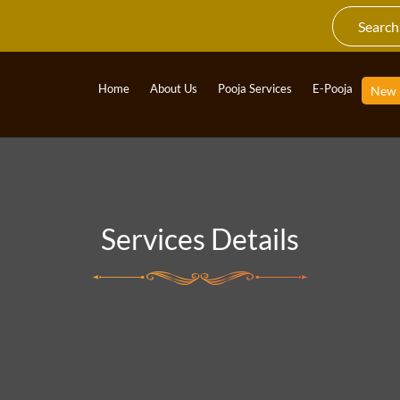
Home
About Us
Pooja Services
E-Pooja
New
Services Details