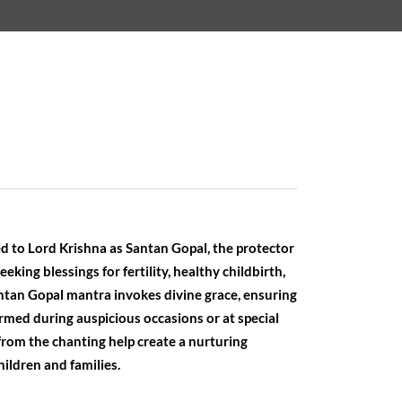
d to Lord Krishna as Santan Gopal, the protector
seeking blessings for fertility, healthy childbirth,
antan Gopal mantra invokes divine grace, ensuring
formed during auspicious occasions or at special
from the chanting help create a nurturing
ildren and families.