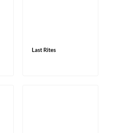
Last Rites