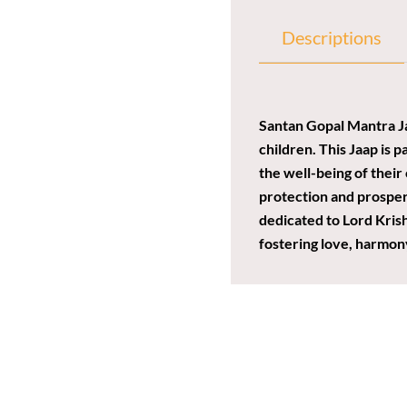
Descriptions
Santan Gopal Mantra Jaa
children. This Jaap is p
the well-being of their
protection and prosperi
dedicated to Lord Kris
fostering love, harmony