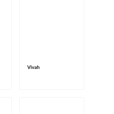
Vivah