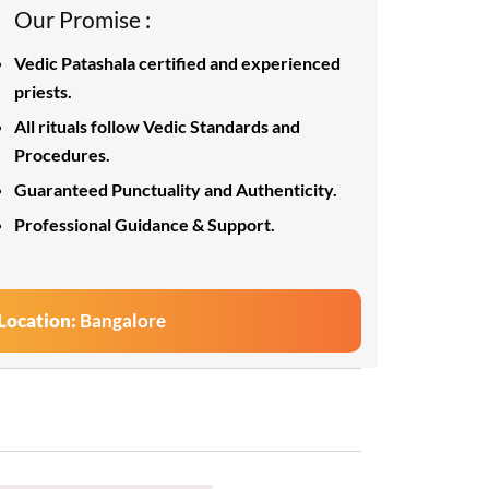
Our Promise :
Vedic Patashala certified and experienced
priests.
All rituals follow Vedic Standards and
Procedures.
Guaranteed Punctuality and Authenticity.
Professional Guidance & Support.
Location:
Bangalore