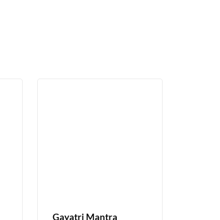
Gayatri Mantra