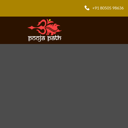
+91 80505 98636