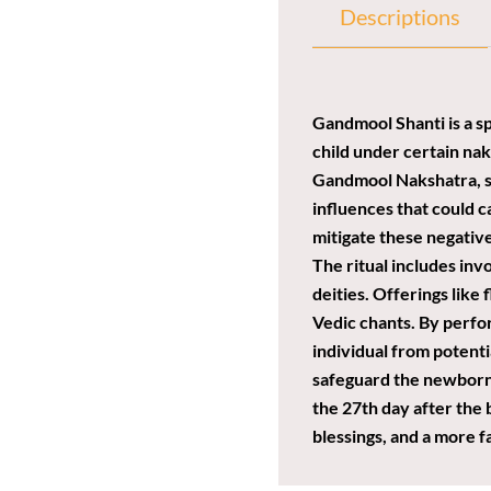
Descriptions
Gandmool Shanti is a sp
child under certain nak
Gandmool Nakshatra, suc
influences that could c
mitigate these negative
The ritual includes inv
deities. Offerings like
Vedic chants. By perfor
individual from potentia
safeguard the newborn b
the 27th day after the 
blessings, and a more f