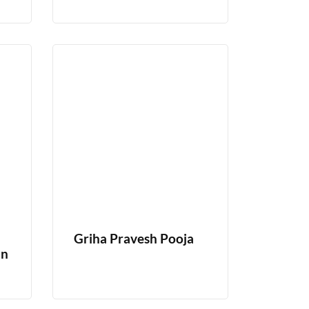
Griha Pravesh Pooja
In