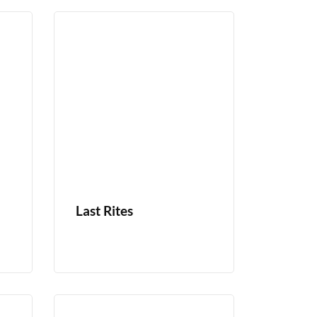
Last Rites