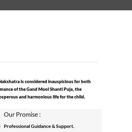
 Nakshatra is considered inauspicious for both
rmance of the Gand Mool Shanti Puja, the
rosperous and harmonious life for the child.
Our Promise :
Professional Guidance & Support.