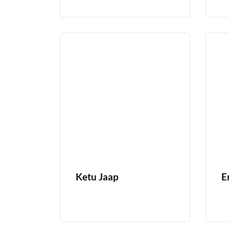
Ketu Jaap
E