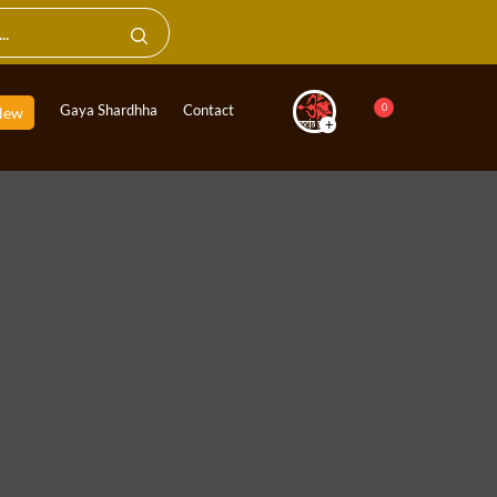
0
Gaya Shardhha
Contact
New
+