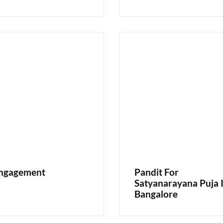
ngagement
Pandit For
Satyanarayana Puja 
Bangalore