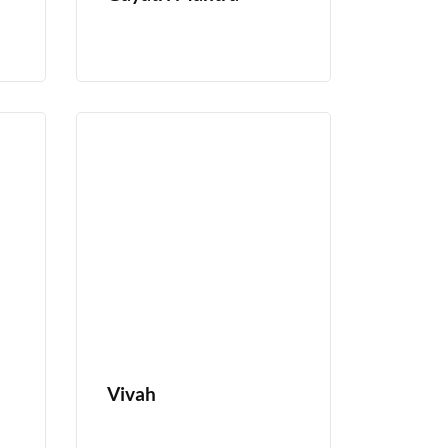
Vivah