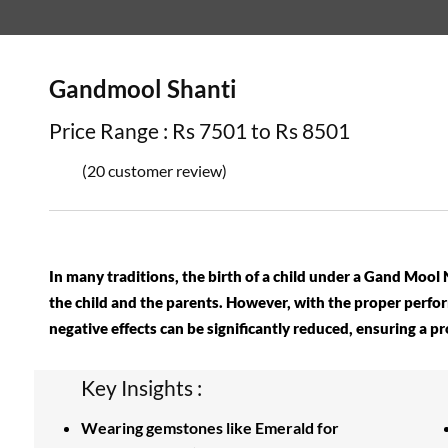
Gandmool Shanti
Price Range : Rs 7501 to Rs 8501
(20 customer review)
In many traditions, the birth of a child under a Gand Mool
the child and the parents. However, with the proper perfo
negative effects can be significantly reduced, ensuring a p
Key Insights :
Wearing gemstones like Emerald for