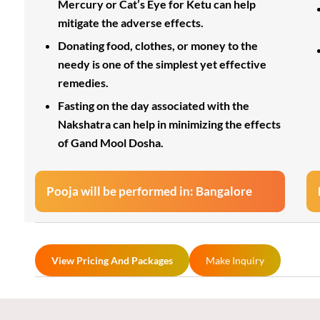
Mercury or Cat’s Eye for Ketu can help
mitigate the adverse effects.
Donating food, clothes, or money to the
needy is one of the simplest yet effective
remedies.
Fasting on the day associated with the
Nakshatra can help in minimizing the effects
of Gand Mool Dosha.
Pooja will be performed in: Bangalore
View Pricing And Packages
Make Inquiry