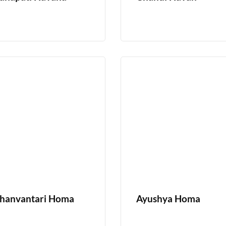
hanvantari Homa
Ayushya Homa