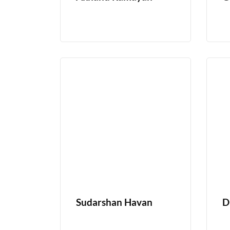
Sudarshan Havan
D