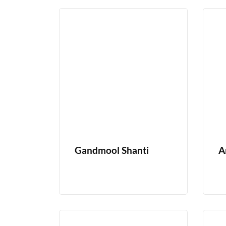
Gandmool Shanti
A