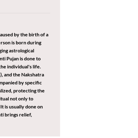
aused by the birth of a
erson is born during
ing astrological
ti Pujan is done to
e individual's life.
s), and the Nakshatra
ompanied by specific
lized, protecting the
tual not only to
t is usually done on
i brings relief,