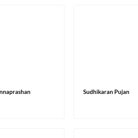
nnaprashan
Sudhikaran Pujan