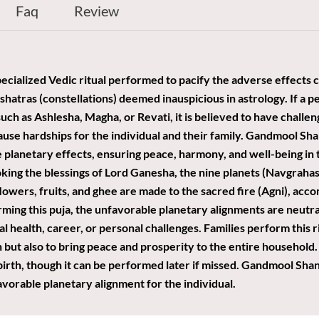
Faq
Review
ecialized Vedic ritual performed to pacify the adverse effects c
shatras (constellations) deemed inauspicious in astrology. If a p
h as Ashlesha, Magha, or Revati, it is believed to have challeng
ause hardships for the individual and their family. Gandmool Shan
 planetary effects, ensuring peace, harmony, and well-being in th
oking the blessings of Lord Ganesha, the nine planets (Navgraha
 flowers, fruits, and ghee are made to the sacred fire (Agni), acc
ming this puja, the unfavorable planetary alignments are neutra
l health, career, or personal challenges. Families perform this ri
ut also to bring peace and prosperity to the entire household. I
birth, though it can be performed later if missed. Gandmool Shant
avorable planetary alignment for the individual.