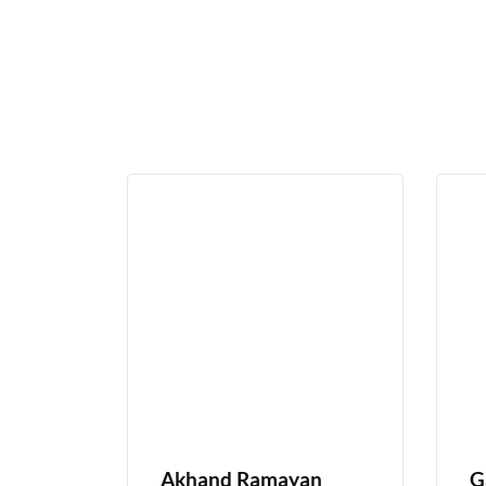
Akhand Ramayan
G