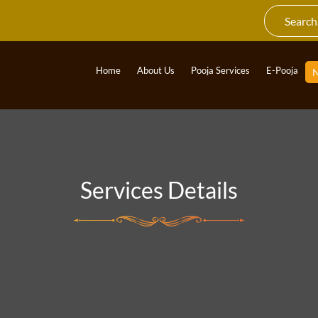
Home
About Us
Pooja Services
E-Pooja
Services Details