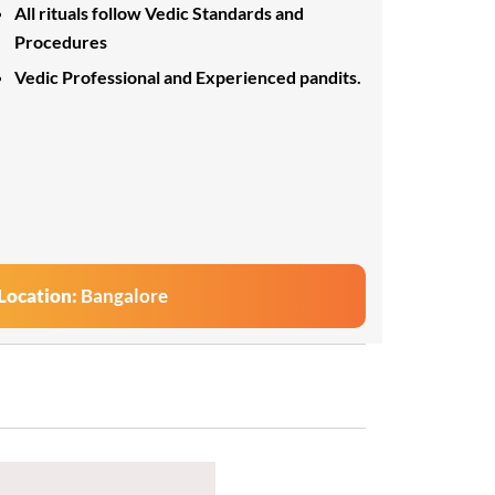
All rituals follow Vedic Standards and
Procedures
Vedic Professional and Experienced pandits.
Location:
Bangalore