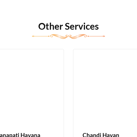
Other Services
anapati Havana
Chandi Havan