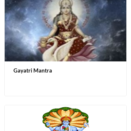
Gayatri Mantra