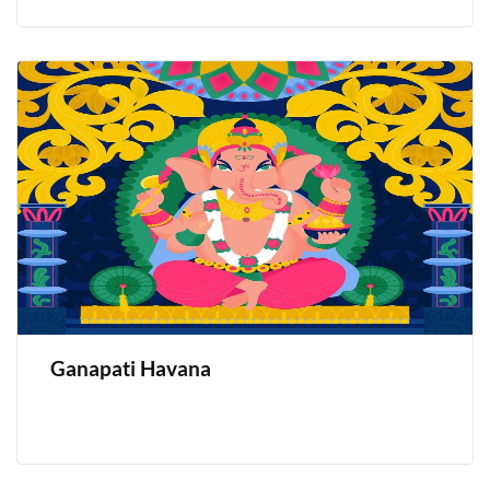
Ganapati Havana