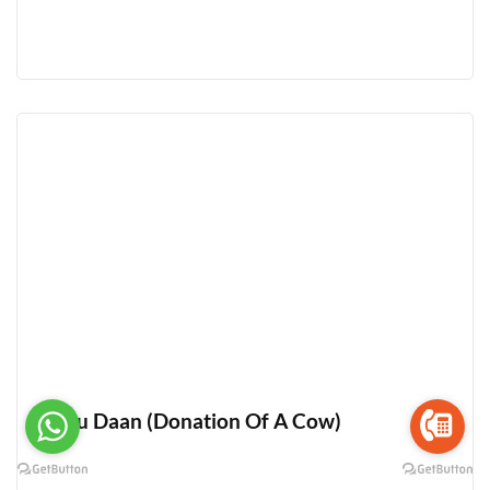
Gau Daan (Donation Of A Cow)