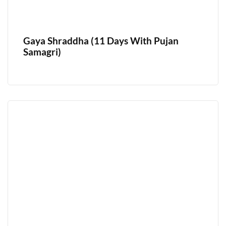
Gaya Shraddha (11 Days With Pujan
Samagri)