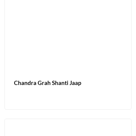
Chandra Grah Shanti Jaap