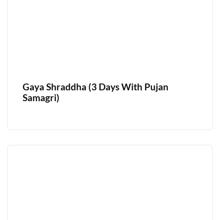
Gaya Shraddha (3 Days With Pujan
Samagri)