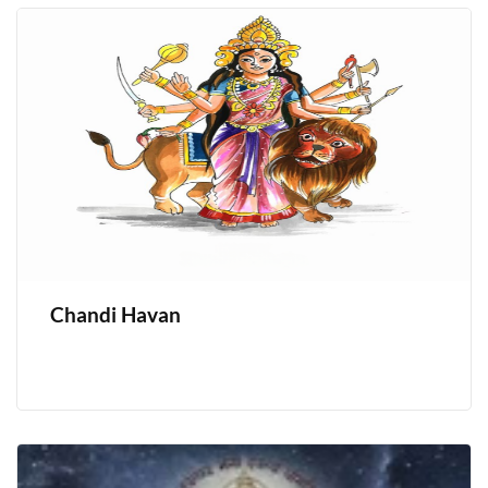
Chandi Havan