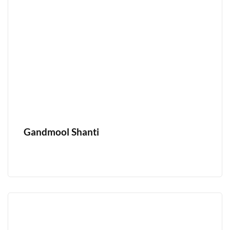
Gandmool Shanti