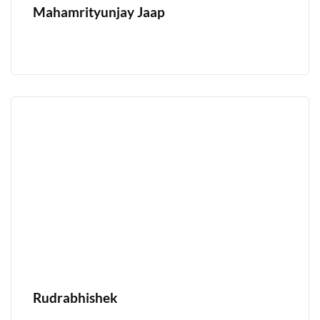
Mahamrityunjay Jaap
Rudrabhishek