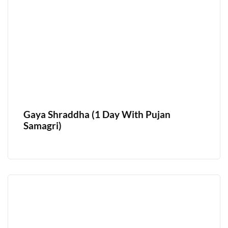
Gaya Shraddha (1 Day With Pujan
Samagri)