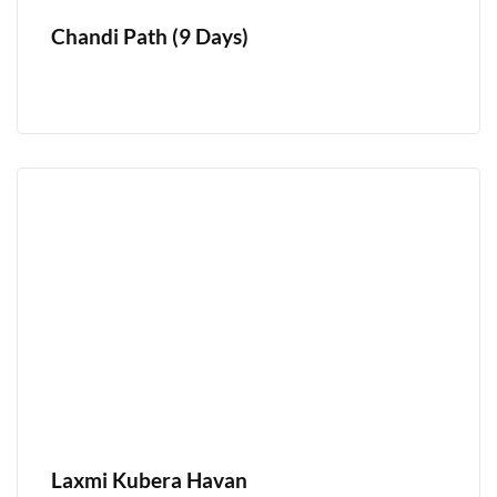
Chandi Path (9 Days)
Laxmi Kubera Havan