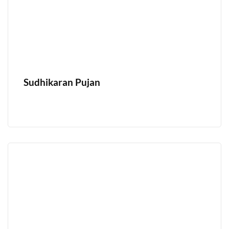
Sudhikaran Pujan