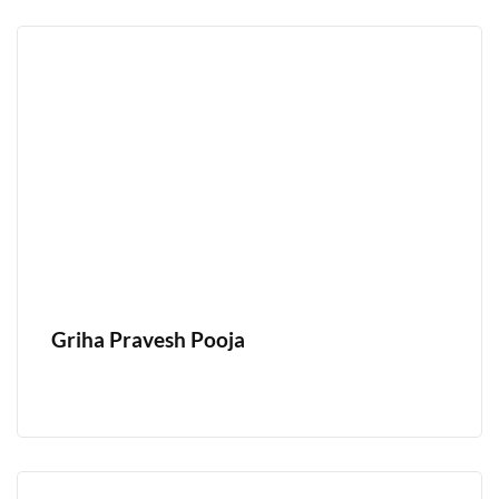
Griha Pravesh Pooja