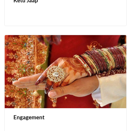
Ketu Jaap
Engagement