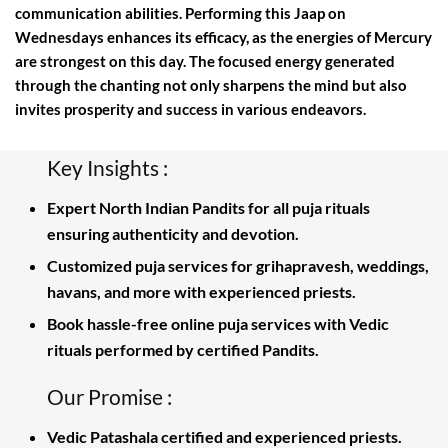
communication abilities. Performing this Jaap on
Wednesdays enhances its efficacy, as the energies of Mercury
are strongest on this day. The focused energy generated
through the chanting not only sharpens the mind but also
invites prosperity and success in various endeavors.
Key Insights :
Expert North Indian Pandits for all puja rituals
ensuring authenticity and devotion.
Customized puja services for grihapravesh, weddings,
havans, and more with experienced priests.
Book hassle-free online puja services with Vedic
rituals performed by certified Pandits.
Our Promise :
Vedic Patashala certified and experienced priests.