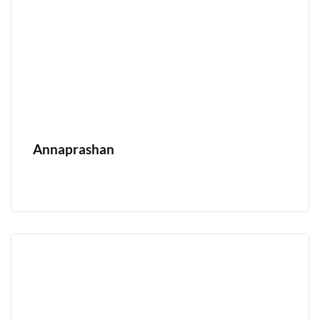
Annaprashan