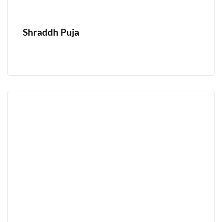
Shraddh Puja