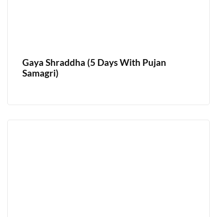
Gaya Shraddha (5 Days With Pujan
Samagri)