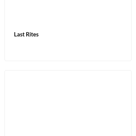
Last Rites