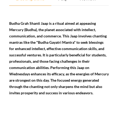
Budha Grah Shanti Jaap is a ritual aimed at appeasing
Mercury (Budha), the planet associated with intellect,
communication, and commerce. This Jaap involves chanting
mantras like the "Budha Gayatri Mantra" to seek blessings
for enhanced intellect, effective communication skills, and
successful ventures. It is particularly beneficial for students,
professionals, and those facing challenges in their
communication abilities. Performing this Jaap on
Wednesdays enhances its efficacy, as the energies of Mercury
are strongest on this day. The focused energy generated
through the chanting not only sharpens the mind but also
invites prosperity and success in various endeavors.