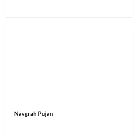
Navgrah Pujan