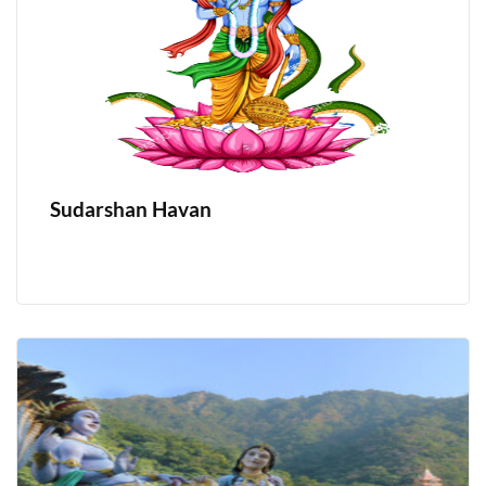
Sudarshan Havan