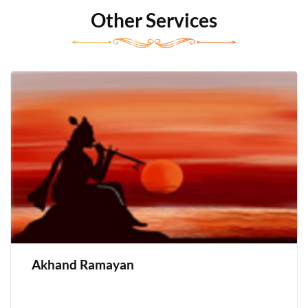
Other Services
Akhand Ramayan