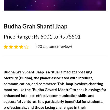
Budha Grah Shanti Jaap
Price Range : Rs 5001 to Rs 75501
(20 customer review)
Budha Grah Shanti Jaap is a ritual aimed at appeasing
Mercury (Budha), the planet associated with intellect,
communication, and commerce. This Jaap involves chanting
mantras like the "Budha Gayatri Mantra" to seek blessings for
enhanced intellect, effective communication skills, and
successful ventures. It is particularly beneficial for students,
professionals, and those facing challenges in their