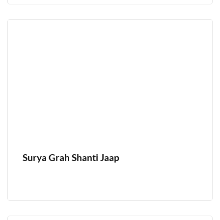
Surya Grah Shanti Jaap