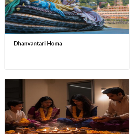
Dhanvantari Homa