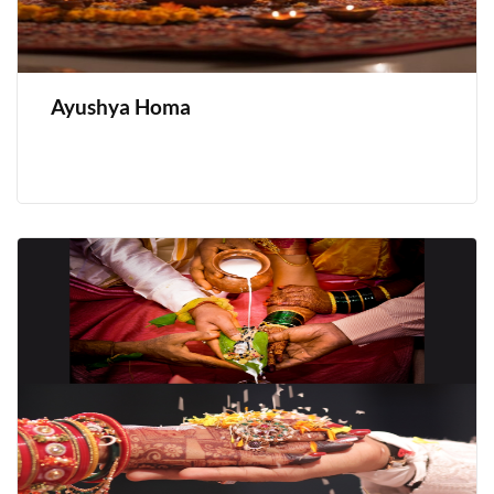
Ayushya Homa