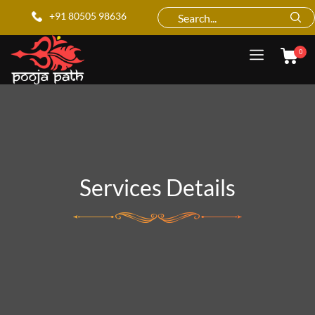
+91 80505 98636
0
Services Details