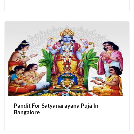
Pandit For Satyanarayana Puja In
Bangalore