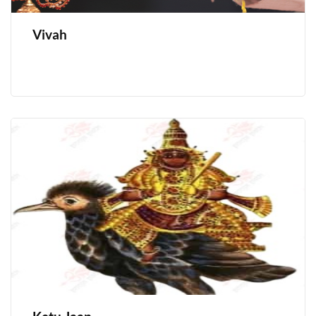
Vivah