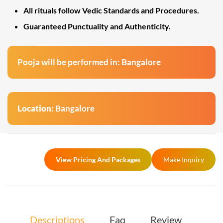
All rituals follow Vedic Standards and Procedures.
Guaranteed Punctuality and Authenticity.
Pooja will be performed in: Bangalore
Location:
Bangalore
View Pricing And Packages
Make Inquiry
Descriptions
Faq
Review