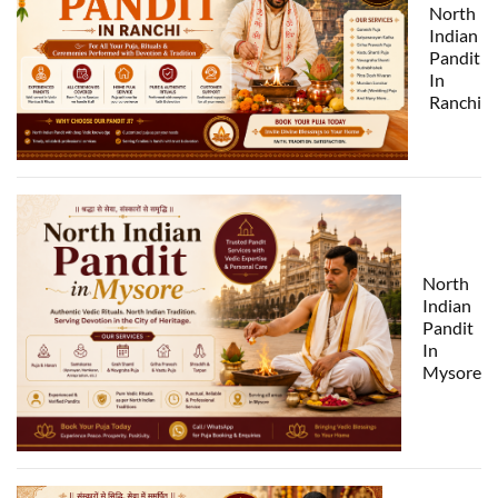
North
Indian
Pandit
In
Ranchi
North
Indian
Pandit
In
Mysore