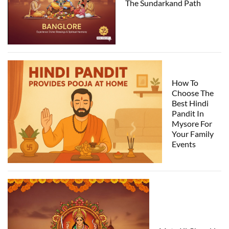
The Sundarkand Path
How To
Choose The
Best Hindi
Pandit In
Mysore For
Your Family
Events