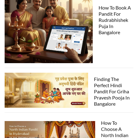
How To Book A
Pandit For
Rudrabhishek
Puja In
Bangalore
Finding The
Perfect Hindi
Pandit For Griha
Pravesh Pooja In
Bangalore
How To
Choose A
North Indian