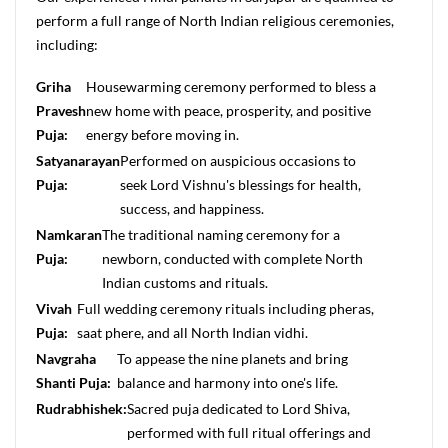
perform a full range of North Indian religious ceremonies,
including:
Griha
Housewarming ceremony performed to bless a
Pravesh
new home with peace, prosperity, and positive
Puja:
energy before moving in.
Satyanarayan
Performed on auspicious occasions to
Puja:
seek Lord Vishnu's blessings for health,
success, and happiness.
Namkaran
The traditional naming ceremony for a
Puja:
newborn, conducted with complete North
Indian customs and rituals.
Vivah
Full wedding ceremony rituals including pheras,
Puja:
saat phere, and all North Indian vidhi.
Navgraha
To appease the nine planets and bring
Shanti Puja:
balance and harmony into one's life.
Rudrabhishek:
Sacred puja dedicated to Lord Shiva,
performed with full ritual offerings and