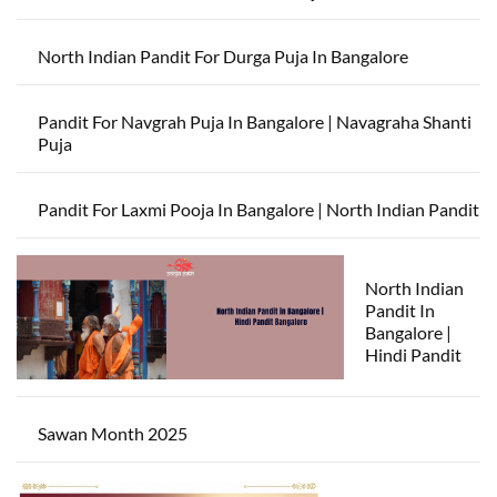
North Indian Pandit For Durga Puja In Bangalore
Pandit For Navgrah Puja In Bangalore | Navagraha Shanti
Puja
Pandit For Laxmi Pooja In Bangalore | North Indian Pandit
North Indian
Pandit In
Bangalore |
Hindi Pandit
Sawan Month 2025