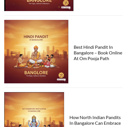
Best Hindi Pandit In
Bangalore – Book Online
At Om Pooja Path
How North Indian Pandits
In Bangalore Can Embrace