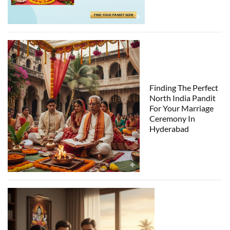
Finding The Perfect
North India Pandit
For Your Marriage
Ceremony In
Hyderabad