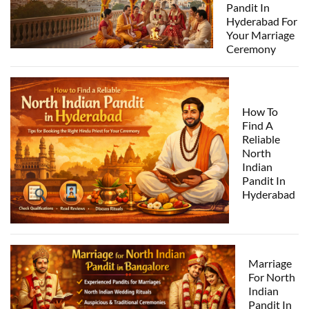
Pandit In
Hyderabad For
Your Marriage
Ceremony
How To
Find A
Reliable
North
Indian
Pandit In
Hyderabad
Marriage
For North
Indian
Pandit In