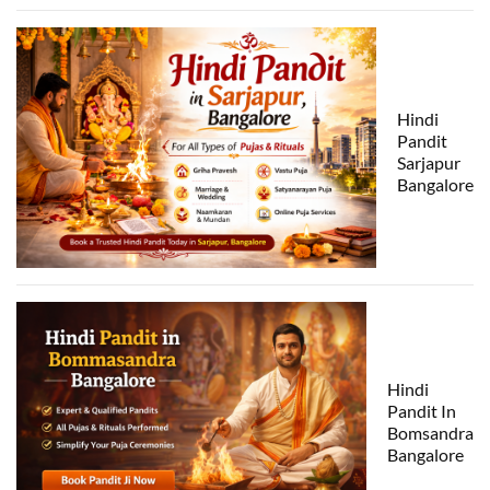
Hindi
Pandit
Sarjapur
Bangalore
Hindi
Pandit In
Bomsandra
Bangalore