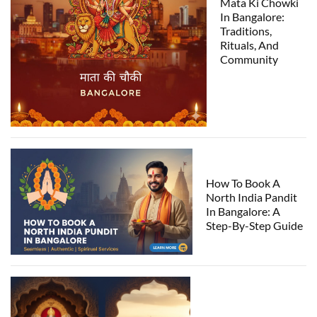
Mata Ki Chowki
In Bangalore:
Traditions,
Rituals, And
Community
How To Book A
North India Pandit
In Bangalore: A
Step-By-Step Guide