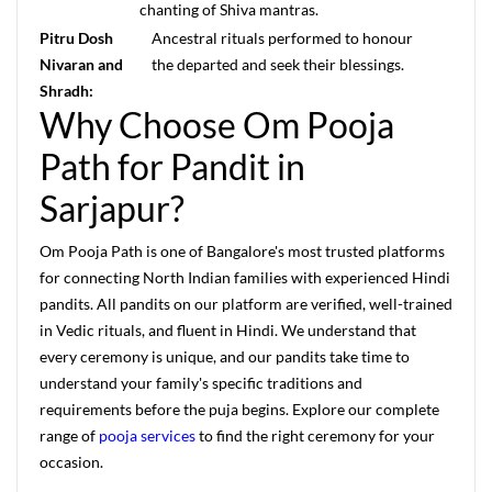
chanting of Shiva mantras.
Pitru Dosh
Ancestral rituals performed to honour
Nivaran and
the departed and seek their blessings.
Shradh:
Why Choose Om Pooja
Path for Pandit in
Sarjapur?
Om Pooja Path is one of Bangalore's most trusted platforms
for connecting North Indian families with experienced Hindi
pandits. All pandits on our platform are verified, well-trained
in Vedic rituals, and fluent in Hindi. We understand that
every ceremony is unique, and our pandits take time to
understand your family's specific traditions and
requirements before the puja begins. Explore our complete
range of
pooja services
to find the right ceremony for your
occasion.