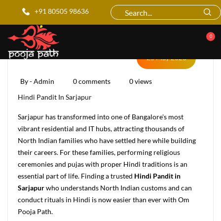
Blog Details
+91 80505 98636
0
25 May 2026
By - Admin
0 comments
0 views
Hindi Pandit In Sarjapur
Sarjapur has transformed into one of Bangalore's most
vibrant residential and IT hubs, attracting thousands of
North Indian families who have settled here while building
their careers. For these families, performing religious
ceremonies and pujas with proper Hindi traditions is an
essential part of life. Finding a trusted
Hindi Pandit in
Sarjapur
who understands North Indian customs and can
conduct rituals in Hindi is now easier than ever with Om
Pooja Path.