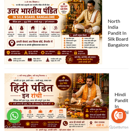
North
India
Pandit In
Silk Board
Bangalore
Hindi
Pandit
In
Ranchi