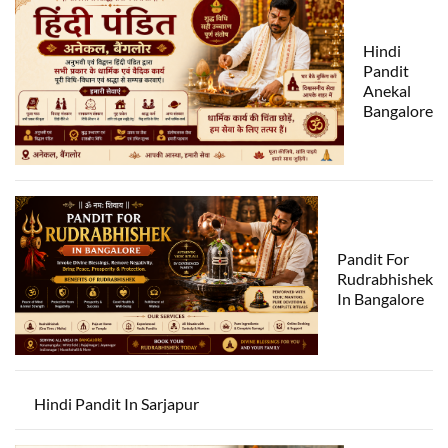
Hindi
Pandit
Anekal
Bangalore
Pandit For
Rudrabhishek
In Bangalore
Hindi Pandit In Sarjapur