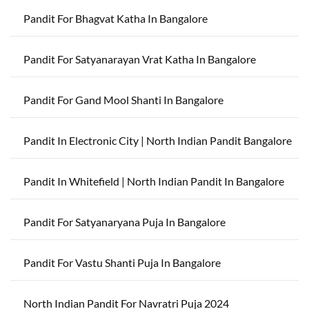
Pandit For Bhagvat Katha In Bangalore
Pandit For Satyanarayan Vrat Katha In Bangalore
Pandit For Gand Mool Shanti In Bangalore
Pandit In Electronic City | North Indian Pandit Bangalore
Pandit In Whitefield | North Indian Pandit In Bangalore
Pandit For Satyanaryana Puja In Bangalore
Pandit For Vastu Shanti Puja In Bangalore
North Indian Pandit For Navratri Puja 2024