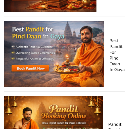
Best
Pandit
For
Pind
Daan
In Gaya
Pandit