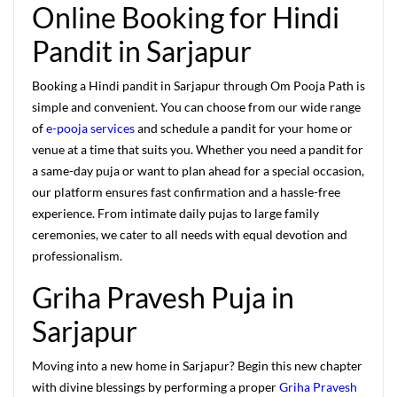
Online Booking for Hindi
Pandit in Sarjapur
Booking a Hindi pandit in Sarjapur through Om Pooja Path is
simple and convenient. You can choose from our wide range
of
e-pooja services
and schedule a pandit for your home or
venue at a time that suits you. Whether you need a pandit for
a same-day puja or want to plan ahead for a special occasion,
our platform ensures fast confirmation and a hassle-free
experience. From intimate daily pujas to large family
ceremonies, we cater to all needs with equal devotion and
professionalism.
Griha Pravesh Puja in
Sarjapur
Moving into a new home in Sarjapur? Begin this new chapter
with divine blessings by performing a proper
Griha Pravesh