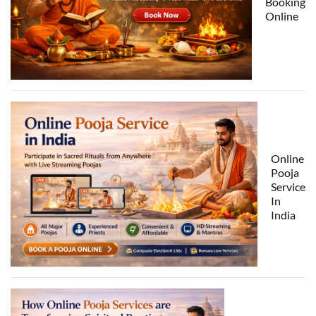
Booking
Online
Online
Pooja
Service
In
India