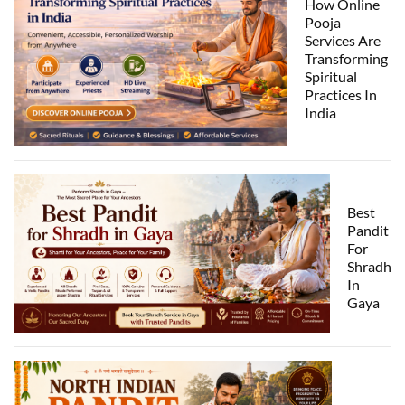
How Online
Pooja
Services Are
Transforming
Spiritual
Practices In
India
Best
Pandit
For
Shradh
In
Gaya