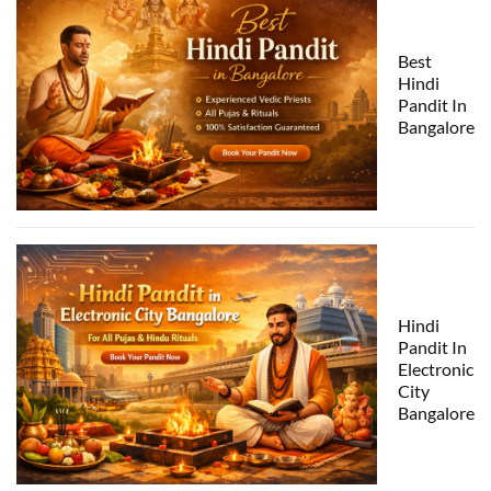
Best
Hindi
Pandit In
Bangalore
Hindi
Pandit In
Electronic
City
Bangalore