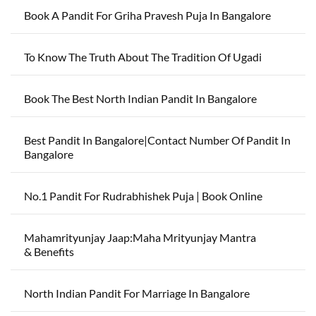
Book A Pandit For Griha Pravesh Puja In Bangalore
To Know The Truth About The Tradition Of Ugadi
Book The Best North Indian Pandit In Bangalore
Best Pandit In Bangalore|Contact Number Of Pandit In
Bangalore
No.1 Pandit For Rudrabhishek Puja | Book Online
Mahamrityunjay Jaap:Maha Mrityunjay Mantra
& Benefits
North Indian Pandit For Marriage In Bangalore