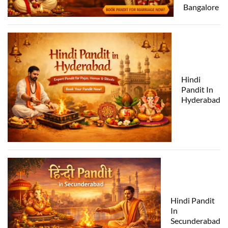
Bangalore
Hindi
Pandit In
Hyderabad
Hindi Pandit
In
Secunderabad