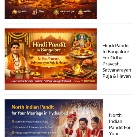
Hindi Pandit
In Bangalore
For Griha
Pravesh,
Satyanarayan
Puja & Havan
North
Indian
Pandit For
Your