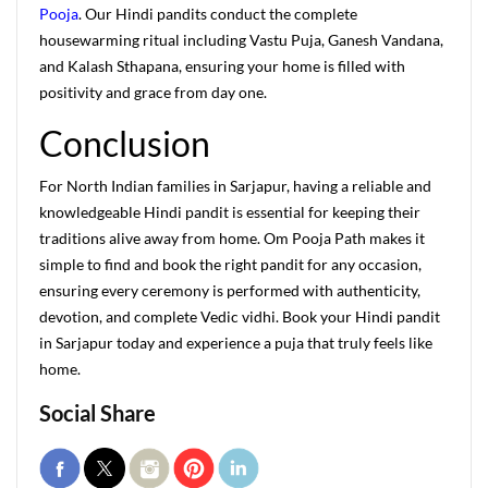
Pooja
. Our Hindi pandits conduct the complete
housewarming ritual including Vastu Puja, Ganesh Vandana,
and Kalash Sthapana, ensuring your home is filled with
positivity and grace from day one.
Conclusion
For North Indian families in Sarjapur, having a reliable and
knowledgeable Hindi pandit is essential for keeping their
traditions alive away from home. Om Pooja Path makes it
simple to find and book the right pandit for any occasion,
ensuring every ceremony is performed with authenticity,
devotion, and complete Vedic vidhi. Book your Hindi pandit
in Sarjapur today and experience a puja that truly feels like
home.
Social Share