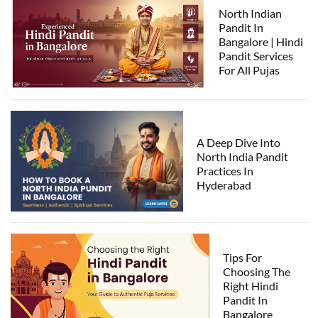
North Indian
Pandit In
Bangalore | Hindi
Pandit Services
For All Pujas
A Deep Dive Into
North India Pandit
Practices In
Hyderabad
Tips For
Choosing The
Right Hindi
Pandit In
Bangalore