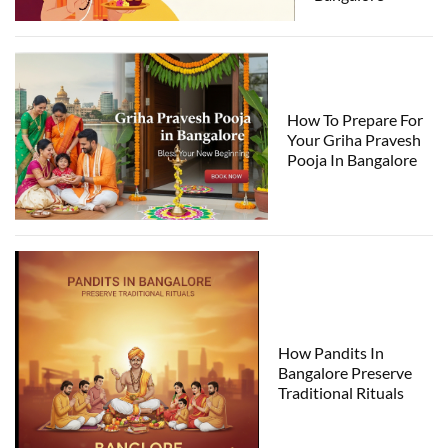
How To Prepare For
Your Griha Pravesh
Pooja In Bangalore
How Pandits In
Bangalore Preserve
Traditional Rituals