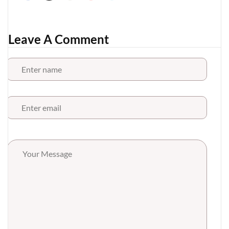
Leave A Comment