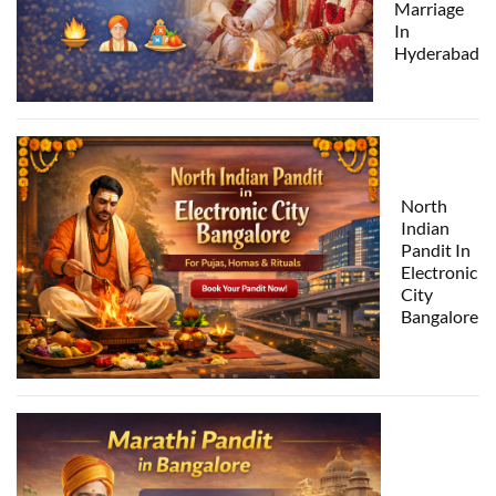
Marriage
In
Hyderabad
North
Indian
Pandit In
Electronic
City
Bangalore