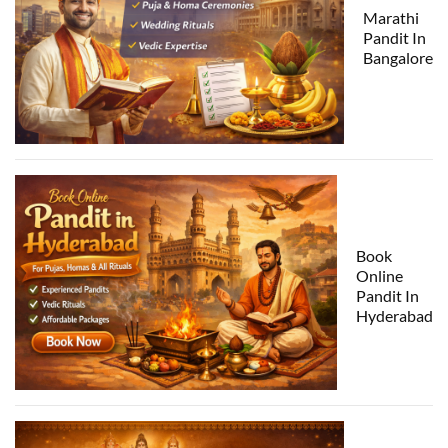
Marathi
Pandit In
Bangalore
Book
Online
Pandit In
Hyderabad