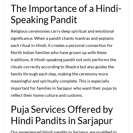
The Importance of a Hindi-
Speaking Pandit
Religious ceremonies carry deep spiritual and emotional
significance. When a pandit chants mantras and explains
each ritual in Hindi, it creates a personal connection for
North Indian families who have grown up with these
traditions. A Hindi-speaking pandit not only performs the
rituals correctly according to Shastra but also guides the
family through each step, making the ceremony more
meaningful and spiritually complete. This is especially
important for families in Sarjapur who want their pujas to
reflect their home culture and customs.
Puja Services Offered by
Hindi Pandits in Sarjapur
Our experienced Hindi pandits in Sarjapur are qualified to