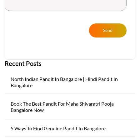
Send
Recent Posts
North Indian Pandit In Bangalore | Hindi Pandit In
Bangalore
Book The Best Pandit For Maha Shivaratri Pooja
Bangalore Now
5 Ways To Find Genuine Pandit In Bangalore