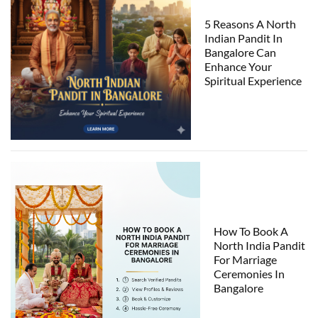
5 Reasons A North
Indian Pandit In
Bangalore Can
Enhance Your
Spiritual Experience
How To Book A
North India Pandit
For Marriage
Ceremonies In
Bangalore